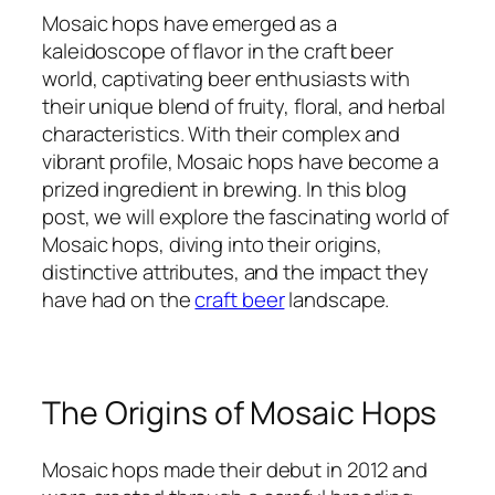
Mosaic hops have emerged as a
kaleidoscope of flavor in the craft beer
world, captivating beer enthusiasts with
their unique blend of fruity, floral, and herbal
characteristics. With their complex and
vibrant profile, Mosaic hops have become a
prized ingredient in brewing. In this blog
post, we will explore the fascinating world of
Mosaic hops, diving into their origins,
distinctive attributes, and the impact they
have had on the
craft beer
landscape.
The Origins of Mosaic Hops
Mosaic hops made their debut in 2012 and