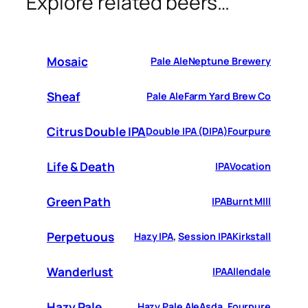
Explore related beers…
Mosaic
Pale Ale
Neptune Brewery
Sheaf
Pale Ale
Farm Yard Brew Co
Citrus Double IPA
Double IPA (DIPA)
Fourpure
Life & Death
IPA
Vocation
Green Path
IPA
Burnt MIll
Perpetuous
Hazy IPA
, 
Session IPA
Kirkstall
Wanderlust
IPA
Allendale
Hazy Pale
Hazy Pale Ale
Asda
, 
Fourpure