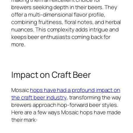
brewers seeking depth in their beers. They
offer a multi-dimensional flavor profile,
combining fruitiness, floral notes, and herbal
nuances. This complexity adds intrigue and
keeps beer enthusiasts coming back for
more.
Impact on Craft Beer
Mosaic
hops have had a profound impact on
the craft beer industry
, transforming the way
brewers approach hop-forward beer styles.
Here are a few ways Mosaic hops have made
their mark: