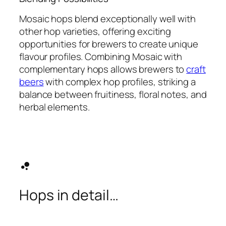
Mosaic hops blend exceptionally well with
other hop varieties, offering exciting
opportunities for brewers to create unique
flavour profiles. Combining Mosaic with
complementary hops allows brewers to
craft
beers
with complex hop profiles, striking a
balance between fruitiness, floral notes, and
herbal elements.
bubble_chart
Hops in detail…