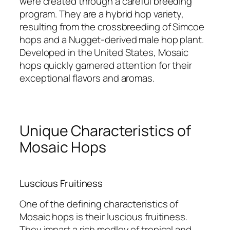
were created through a careful breeding
program. They are a hybrid hop variety,
resulting from the crossbreeding of Simcoe
hops and a Nugget-derived male hop plant.
Developed in the United States, Mosaic
hops quickly garnered attention for their
exceptional flavors and aromas.
Unique Characteristics of
Mosaic Hops
Luscious Fruitiness
One of the defining characteristics of
Mosaic hops is their luscious fruitiness.
They impart a rich medley of tropical and