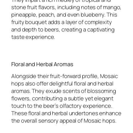
stone fruit flavors, including notes of mango,
pineapple, peach, and even blueberry. This
fruity bouquet adds a layer of complexity
and depth to beers, creating a captivating
taste experience.
Floral and Herbal Aromas
Alongside their fruit-forward profile, Mosaic
hops also offer delightful floral and herbal
aromas. They exude scents of blossoming
flowers, contributing a subtle yet elegant
touch to the beer’s olfactory experience.
These floral and herbal undertones enhance
the overall sensory appeal of Mosaic hops.