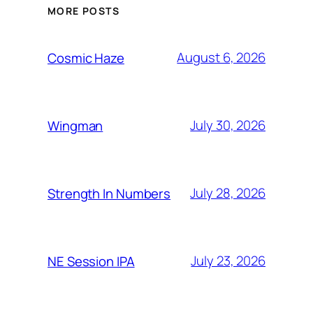
MORE POSTS
August 6, 2026
Cosmic Haze
July 30, 2026
Wingman
July 28, 2026
Strength In Numbers
July 23, 2026
NE Session IPA