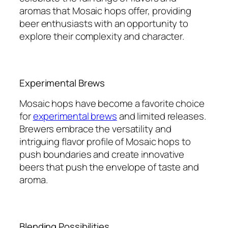
aromas that Mosaic hops offer, providing
beer enthusiasts with an opportunity to
explore their complexity and character.
Experimental Brews
Mosaic hops have become a favorite choice
for
experimental brews
and limited releases.
Brewers embrace the versatility and
intriguing flavor profile of Mosaic hops to
push boundaries and create innovative
beers that push the envelope of taste and
aroma.
Blending Possibilities