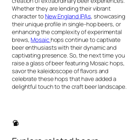
creation of extraordinary beer experiences.
Whether they are lending their vibrant
character to
New England IPAs
, showcasing
their unique profile in single-hop beers, or
enhancing the complexity of experimental
brews,
Mosaic
hops continue to captivate
beer enthusiasts with their dynamic and
captivating presence. So, the next time you
raise a glass of beer featuring Mosaic hops,
savor the kaleidoscope of flavors and
celebrate these hops that have added a
delightful touch to the craft beer landscape.
sports_bar