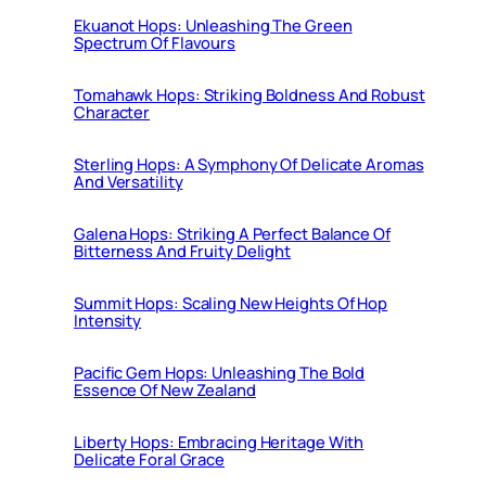
Ekuanot Hops: Unleashing The Green
Spectrum Of Flavours
Tomahawk Hops: Striking Boldness And Robust
Character
Sterling Hops: A Symphony Of Delicate Aromas
And Versatility
Galena Hops: Striking A Perfect Balance Of
Bitterness And Fruity Delight
Summit Hops: Scaling New Heights Of Hop
Intensity
Pacific Gem Hops: Unleashing The Bold
Essence Of New Zealand
Liberty Hops: Embracing Heritage With
Delicate Foral Grace