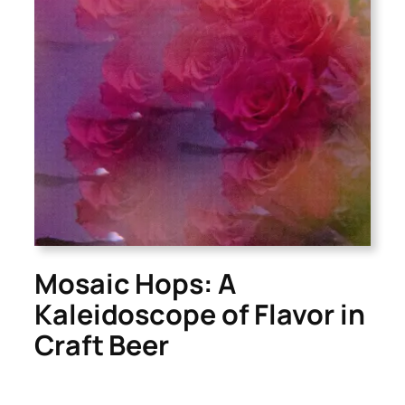
Mosaic Hops: A
Kaleidoscope of Flavor in
Craft Beer