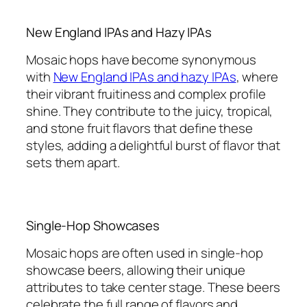
New England IPAs and Hazy IPAs
Mosaic hops have become synonymous
with
New England IPAs and hazy IPAs
, where
their vibrant fruitiness and complex profile
shine. They contribute to the juicy, tropical,
and stone fruit flavors that define these
styles, adding a delightful burst of flavor that
sets them apart.
Single-Hop Showcases
Mosaic hops are often used in single-hop
showcase beers, allowing their unique
attributes to take center stage. These beers
celebrate the full range of flavors and