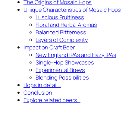
The Origins of Mosaic Hops
Unique Characteristics of Mosaic Hops
Luscious Fruitiness
Floral and Herbal Aromas
Balanced Bitterness
Layers of Complexity
Impact on Craft Beer
New England IPAs and Hazy IPAs
Single-Hop Showcases
Experimental Brews
Blending Possibilities
Hops in detail…
Conclusion
Explore related beers…