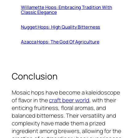
Willamette Hops: Embracing Tradition With
Classic Elegance
Nugget Hops: High Quality Bitterness
Azacca Hops: The God Of Agriculture
Conclusion
Mosaic hops have become a kaleidoscope
of flavor in the
craft beer world
, with their
enticing fruitiness, floral aromas, and
balanced bitterness. Their versatility and
complexity have made them a prized
ingredient among brewers, allowing for the