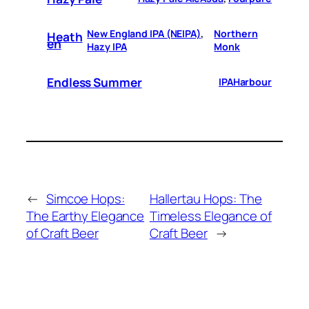
New England IPA (NEIPA)
, 
Northern
Heath
En
Hazy IPA
Monk
Endless Summer
IPA
Harbour
←
Simcoe Hops:
Hallertau Hops: The
The Earthy Elegance
Timeless Elegance of
of Craft Beer
Craft Beer
→