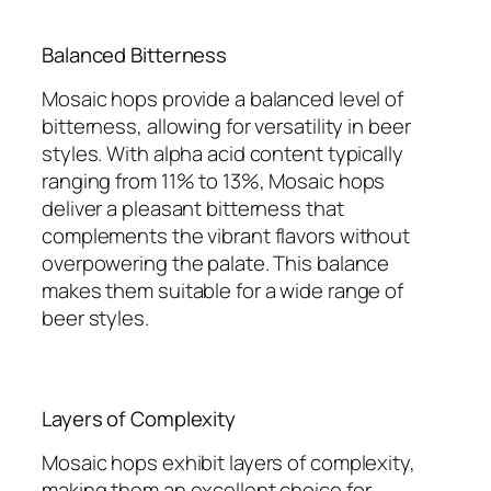
Balanced Bitterness
Mosaic hops provide a balanced level of
bitterness, allowing for versatility in beer
styles. With alpha acid content typically
ranging from 11% to 13%, Mosaic hops
deliver a pleasant bitterness that
complements the vibrant flavors without
overpowering the palate. This balance
makes them suitable for a wide range of
beer styles.
Layers of Complexity
Mosaic hops exhibit layers of complexity,
making them an excellent choice for