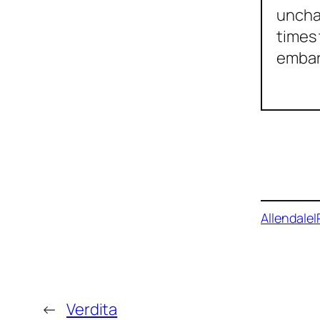
unchar
times 
embar
Buy on
Allendale
I
←
Verdita