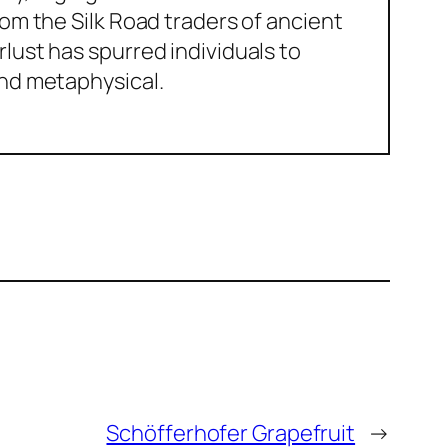
om the Silk Road traders of ancient
lust has spurred individuals to
and metaphysical.
Schöfferhofer Grapefruit
→