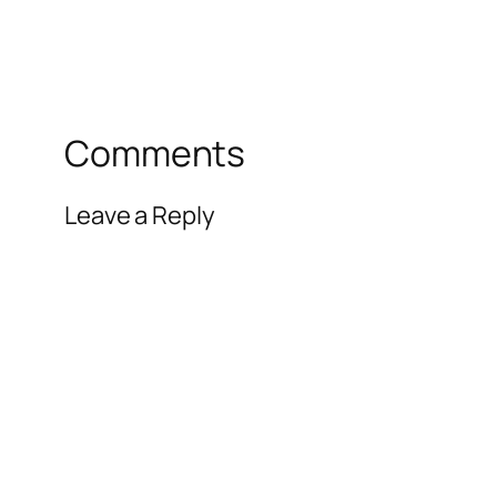
Comments
Leave a Reply