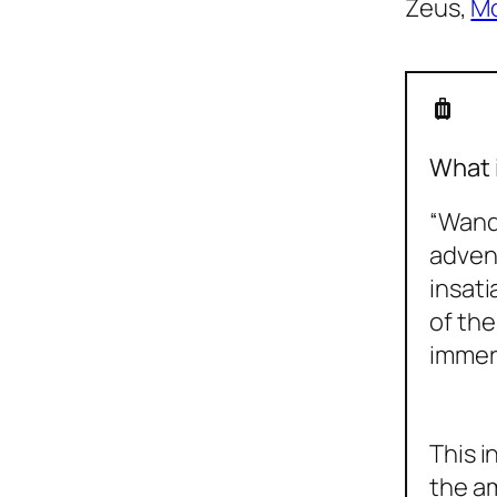
Zeus,
Mo
luggage
What 
“Wande
advent
insati
of the
immer
This i
the am