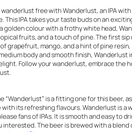
 wanderlust free with Wanderlust, an IPA with a
e. This IPA takes your taste buds on an excit
a golden colour with a frothy white head, Wan
ropical fruits, and a touch of pine. The first si
 of grapefruit, mango, and a hint of pine resin,
 medium body and smooth finish, Wanderlust i
light. Follow your wanderlust, embrace the ho
ust.
 “Wanderlust” is a fitting one for this beer, as 
 with its refreshing flavours. Wanderlust is a 
please fans of IPAs. It is smooth and easy to dr
 interested. The beer is brewed with a blend