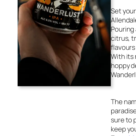
Set your
Allendal
Pouring 
citrus, t
flavours
With its
hoppy de
Wanderl
The name
paradise
sure to 
keep you