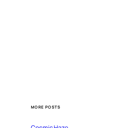
MORE POSTS
Cosmic Haze