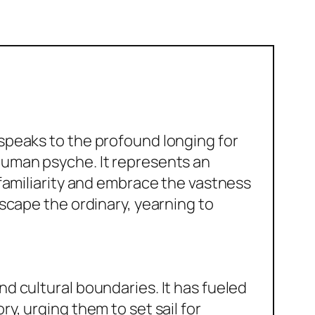
speaks to the profound longing for
human psyche. It represents an
 familiarity and embrace the vastness
escape the ordinary, yearning to
d cultural boundaries. It has fueled
y, urging them to set sail for