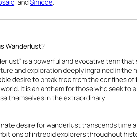
saic
, and
Simcoe
.
is Wanderlust?
rlust” is a powerful and evocative term that 
ure and exploration deeply ingrained in the 
able desire to break free from the confines of
 world. It is an anthem for those who seek to 
se themselves in the extraordinary.
nnate desire for wanderlust transcends time an
bitions of intrepid explorers throughout histor