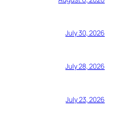
July 30, 2026
July 28, 2026
July 23, 2026