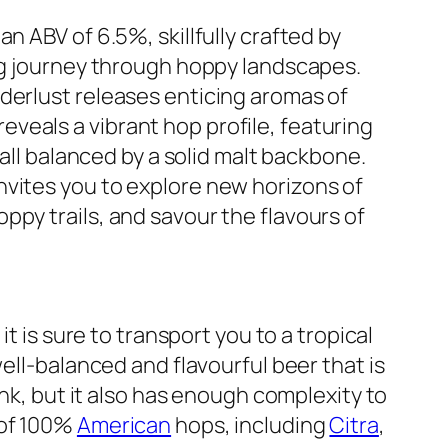
n ABV of 6.5%, skillfully crafted by
ing journey through hoppy landscapes.
derlust releases enticing aromas of
p reveals a vibrant hop profile, featuring
 all balanced by a solid malt backbone.
nvites you to explore new horizons of
ppy trails, and savour the flavours of
it is sure to transport you to a tropical
well-balanced and flavourful beer that is
ink, but it also has enough complexity to
 of 100%
American
hops, including
Citra
,