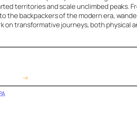
ted territories and scale unclimbed peaks. Fr
to the backpackers of the modern era, wander
k on transformative journeys, both physical 
 Amazon
→
PA