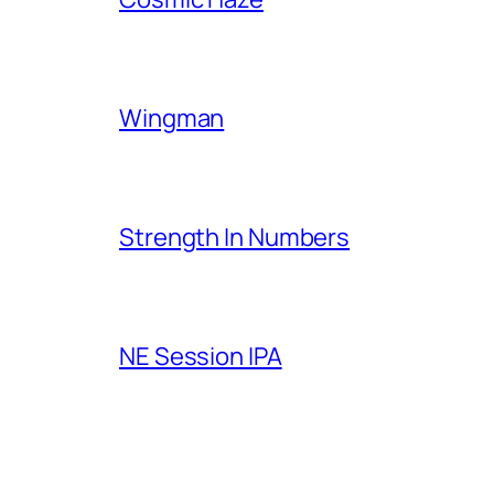
Wingman
Strength In Numbers
NE Session IPA