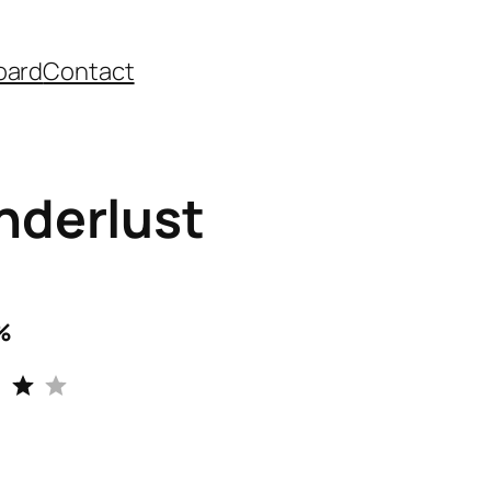
oard
Contact
derlust
%
Rating: 4 out of 5.