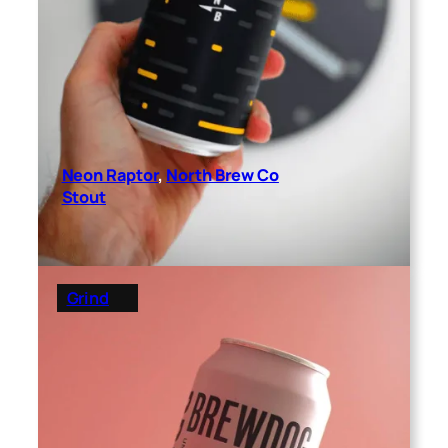
Neon Raptor
, 
North Brew Co
Stout
Grind