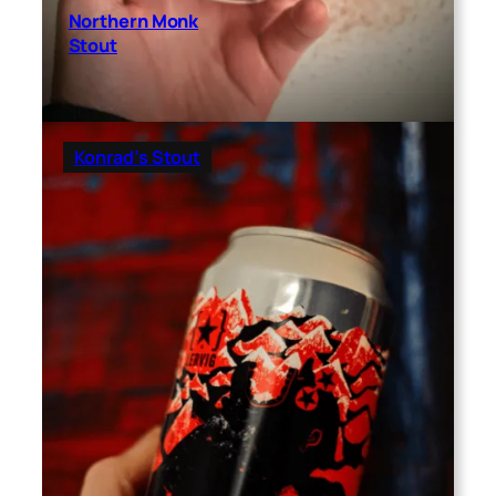
Northern Monk
Stout
Konrad’s Stout