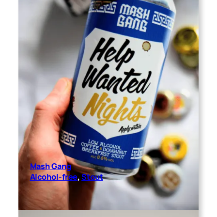
Mash Gang
Alcohol-free
, 
Stout