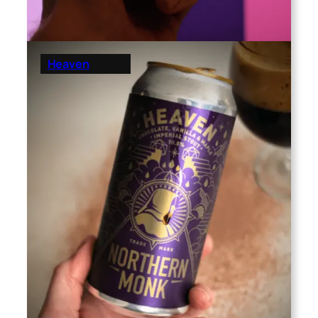
Heaven