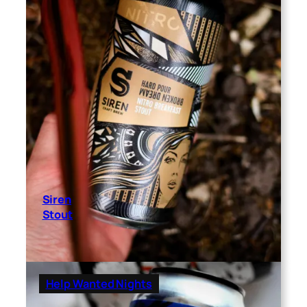
Siren
Stout
Help Wanted Nights