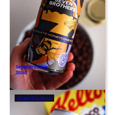
Seven Bro7hers
Stout
Sling It Out Stout