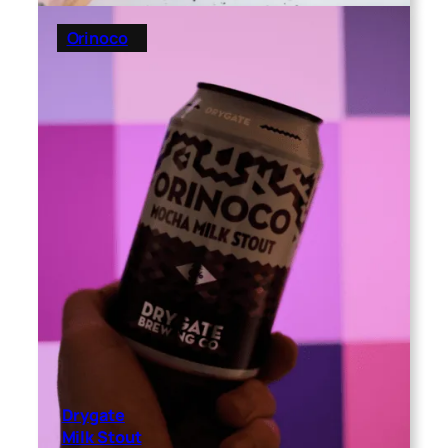
Orinoco
Drygate
Milk Stout