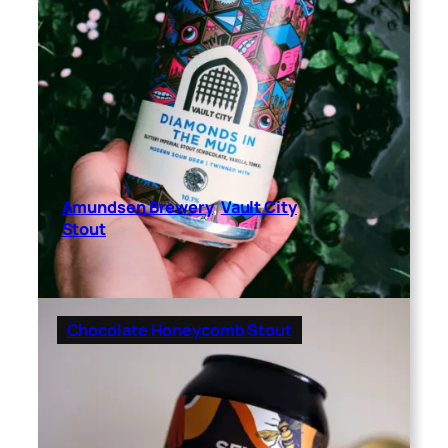
Amundsen Brewery
, 
Vault City
Stout
Chocolate Honeycomb Stout