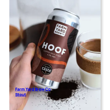
Farm Yard Brew Co
Stout