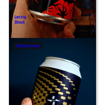
Lervig
Stout
Endless Ends