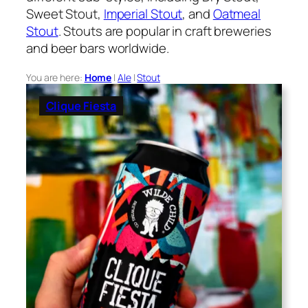
Sweet Stout,
Imperial Stout
, and
Oatmeal
Stout
. Stouts are popular in craft breweries
and beer bars worldwide.
You are here:
Home
|
Ale
|
Stout
Clique Fiesta