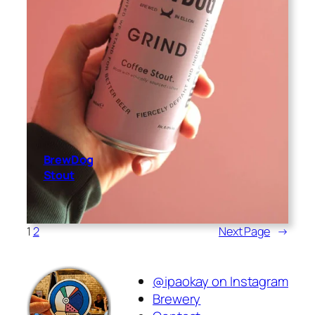
BrewDog
Stout
1
2
Next Page
→
@ipaokay on Instagram
Brewery