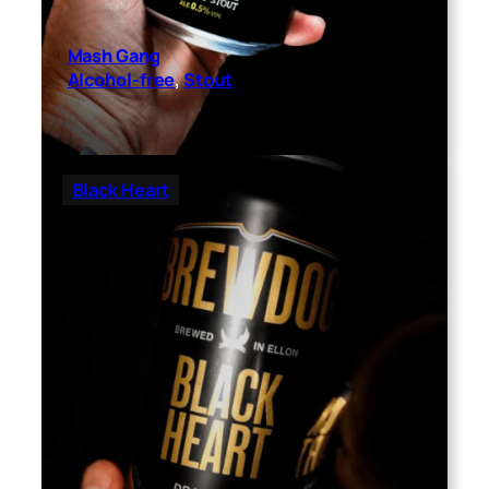
Mash Gang
Alcohol-free
, 
Stout
Black Heart