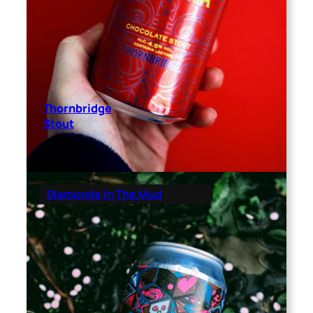
Thornbridge
Stout
Diamonds In The Mud