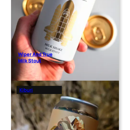
Wiper And True
Milk Stout
Kiburi