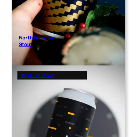
North Brew Co
Stout
Imperial Stout