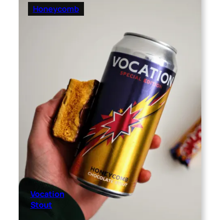
Honeycomb
Vocation
Stout