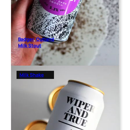
Badger
, 
Outland
Milk Stout
Milk Shake