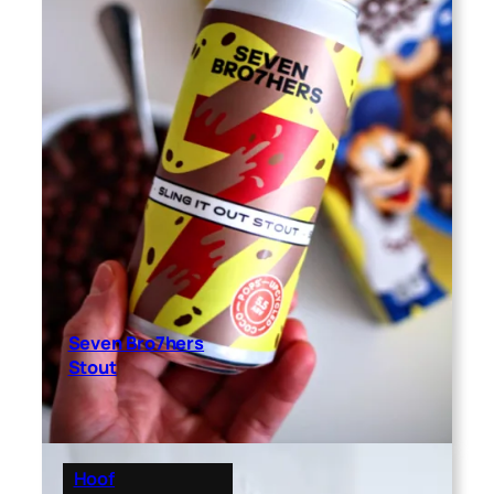
Seven Bro7hers
Stout
Hoof