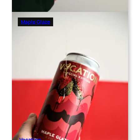
Maple Glaze
Vocation