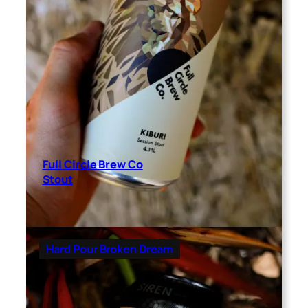
Full Circle Brew Co
Stout
Hard Pour Broken Dream