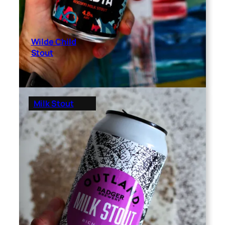
Wilde Child
Stout
Milk Stout