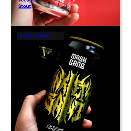
Stout
Anxiety Saint