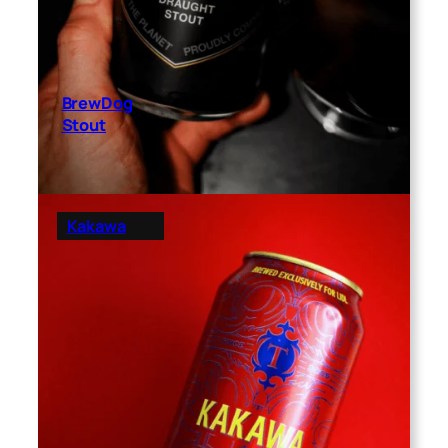
BrewDog
Stout
Kakawa