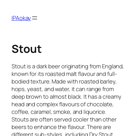
Skip
to
IPAokay
content
Stout
Stout is a dark beer originating from England,
known for its roasted malt flavour and full-
bodied texture. Made with roasted barley,
hops, yeast, and water, it can range from
deep brown to almost black. It has a creamy
head and complex flavours of chocolate,
coffee, caramel, smoke, and liquorice.
Stouts are often served cooler than other
beers to enhance the flavour. There are
different sub-styles, including Dry Stout,