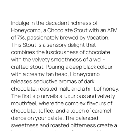
Indulge in the decadent richness of
Honeycomb, a Chocolate Stout with an ABV
of 7%, passionately brewed by Vocation.
This Stout is a sensory delight that
combines the lusciousness of chocolate
with the velvety smoothness of a well-
crafted stout. Pouring a deep black colour
with a creamy tan head, Honeycomb
releases seductive aromas of dark
chocolate, roasted malt, and a hint of honey.
The first sip unveils a luxurious and velvety
mouthfeel, where the complex flavours of
chocolate, toffee, and a touch of caramel
dance on your palate. The balanced
sweetness and roasted bitterness create a