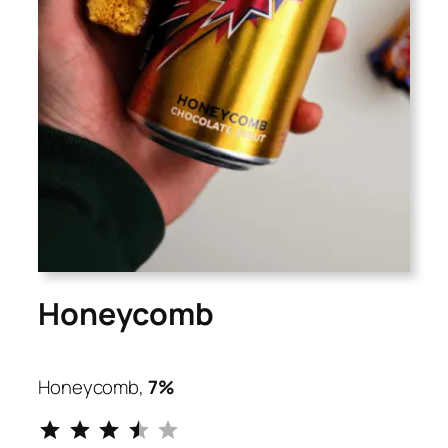
Honeycomb
Honeycomb,
7%
⭐
⭐
⭐
⭐
Rating: 3.5 out of 5.