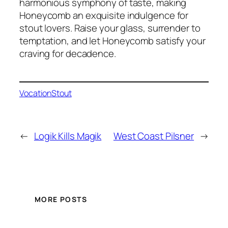
harmonious symphony of taste, making
Honeycomb an exquisite indulgence for
stout lovers. Raise your glass, surrender to
temptation, and let Honeycomb satisfy your
craving for decadence.
Vocation
Stout
←
Logik Kills Magik
West Coast Pilsner
→
MORE POSTS