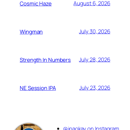
August 6, 2026
Cosmic Haze
July 30, 2026
Wingman
July 28, 2026
Strength In Numbers
July 23, 2026
NE Session IPA
@ipaokay on Instagram