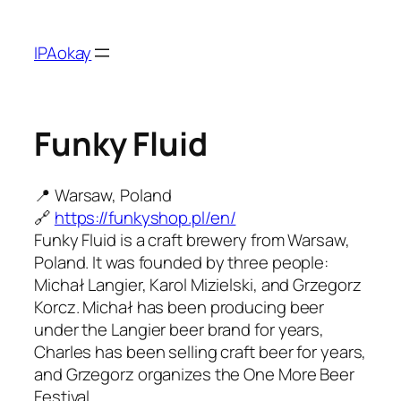
Skip
to
IPAokay
content
Funky Fluid
📍 Warsaw, Poland
🔗
https://funkyshop.pl/en/
Funky Fluid is a craft brewery from Warsaw,
Poland. It was founded by three people:
Michał Langier, Karol Mizielski, and Grzegorz
Korcz. Michał has been producing beer
under the Langier beer brand for years,
Charles has been selling craft beer for years,
and Grzegorz organizes the One More Beer
Festival.