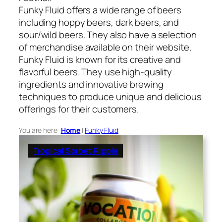
Funky Fluid offers a wide range of beers
including hoppy beers, dark beers, and
sour/wild beers. They also have a selection
of merchandise available on their website.
Funky Fluid is known for its creative and
flavorful beers. They use high-quality
ingredients and innovative brewing
techniques to produce unique and delicious
offerings for their customers.
You are here:
Home
|
Funky Fluid
Tropical Sorbet Ripple