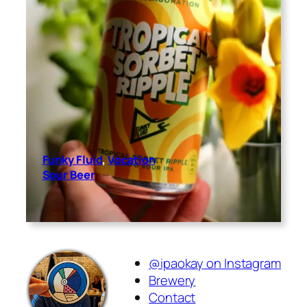
Funky Fluid
, 
Vocation
Sour Beer
@ipaokay on Instagram
Brewery
Contact