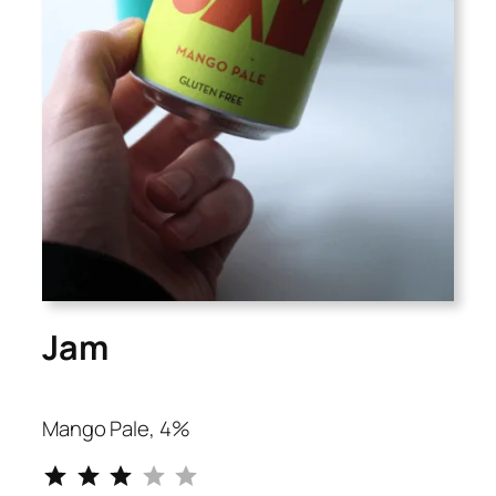
Jam
Mango Pale, 4%
⭐
⭐
⭐
Rating: 3 out of 5.