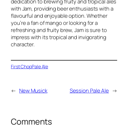
dedication to brewing fruity and tropical ales
with Jam, providing beer enthusiasts with a
flavourful and enjoyable option. Whether
you’re a fan of mango or looking for a
refreshing and fruity brew, Jam is sure to
impress with its tropical and invigorating
character.
First Chop
Pale Ale
←
New Musick
Session Pale Ale
→
Comments