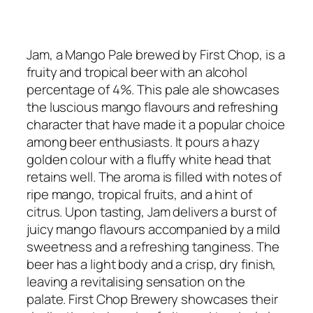
Jam, a Mango Pale brewed by First Chop, is a
fruity and tropical beer with an alcohol
percentage of 4%. This pale ale showcases
the luscious mango flavours and refreshing
character that have made it a popular choice
among beer enthusiasts. It pours a hazy
golden colour with a fluffy white head that
retains well. The aroma is filled with notes of
ripe mango, tropical fruits, and a hint of
citrus. Upon tasting, Jam delivers a burst of
juicy mango flavours accompanied by a mild
sweetness and a refreshing tanginess. The
beer has a light body and a crisp, dry finish,
leaving a revitalising sensation on the
palate. First Chop Brewery showcases their