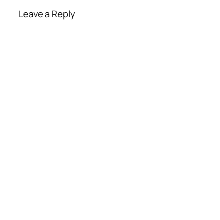
Leave a Reply