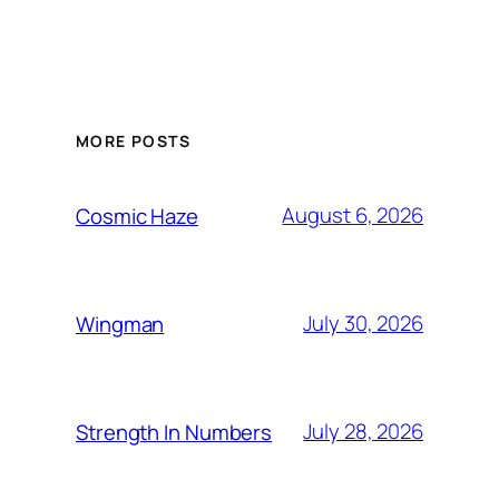
MORE POSTS
August 6, 2026
Cosmic Haze
July 30, 2026
Wingman
July 28, 2026
Strength In Numbers