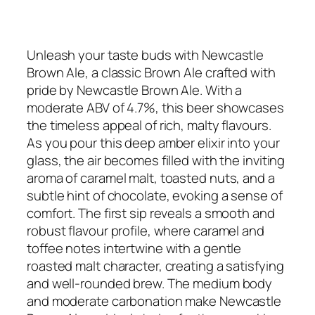
Unleash your taste buds with Newcastle
Brown Ale, a classic Brown Ale crafted with
pride by Newcastle Brown Ale. With a
moderate ABV of 4.7%, this beer showcases
the timeless appeal of rich, malty flavours.
As you pour this deep amber elixir into your
glass, the air becomes filled with the inviting
aroma of caramel malt, toasted nuts, and a
subtle hint of chocolate, evoking a sense of
comfort. The first sip reveals a smooth and
robust flavour profile, where caramel and
toffee notes intertwine with a gentle
roasted malt character, creating a satisfying
and well-rounded brew. The medium body
and moderate carbonation make Newcastle