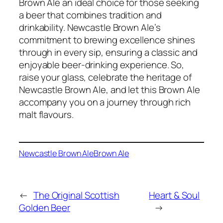
Brown Ale an ideal choice for those seeking
a beer that combines tradition and
drinkability. Newcastle Brown Ale’s
commitment to brewing excellence shines
through in every sip, ensuring a classic and
enjoyable beer-drinking experience. So,
raise your glass, celebrate the heritage of
Newcastle Brown Ale, and let this Brown Ale
accompany you on a journey through rich
malt flavours.
Newcastle Brown Ale
Brown Ale
←
The Original Scottish
Heart & Soul
Golden Beer
→