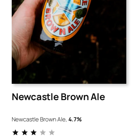
Newcastle Brown Ale
Newcastle Brown Ale,
4.7%
⭐
⭐
⭐
Rating: 3 out of 5.