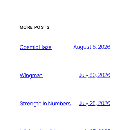
MORE POSTS
August 6, 2026
Cosmic Haze
July 30, 2026
Wingman
July 28, 2026
Strength In Numbers