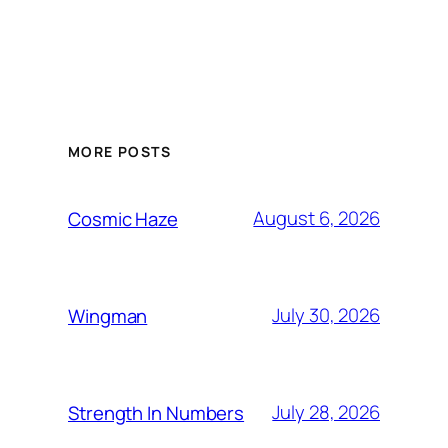
MORE POSTS
August 6, 2026
Cosmic Haze
July 30, 2026
Wingman
July 28, 2026
Strength In Numbers