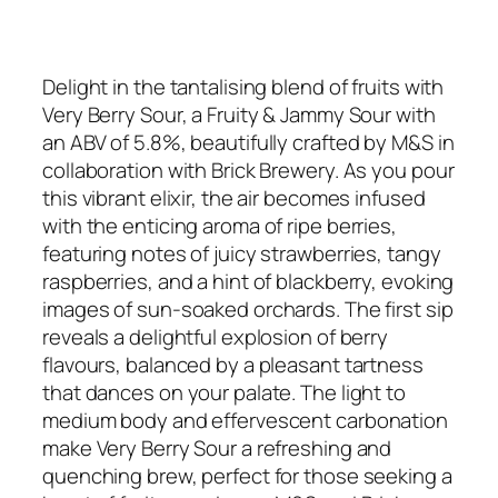
Delight in the tantalising blend of fruits with
Very Berry Sour, a Fruity & Jammy Sour with
an ABV of 5.8%, beautifully crafted by M&S in
collaboration with Brick Brewery. As you pour
this vibrant elixir, the air becomes infused
with the enticing aroma of ripe berries,
featuring notes of juicy strawberries, tangy
raspberries, and a hint of blackberry, evoking
images of sun-soaked orchards. The first sip
reveals a delightful explosion of berry
flavours, balanced by a pleasant tartness
that dances on your palate. The light to
medium body and effervescent carbonation
make Very Berry Sour a refreshing and
quenching brew, perfect for those seeking a