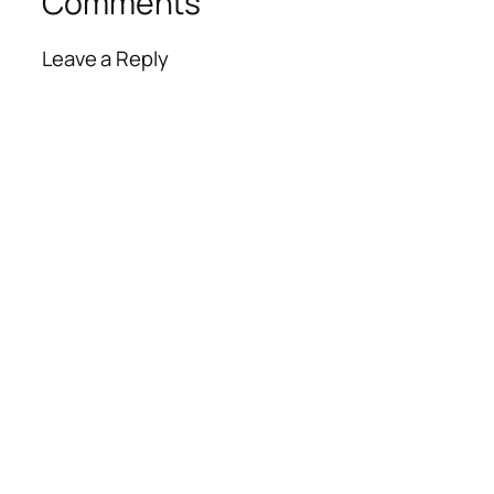
Comments
Leave a Reply