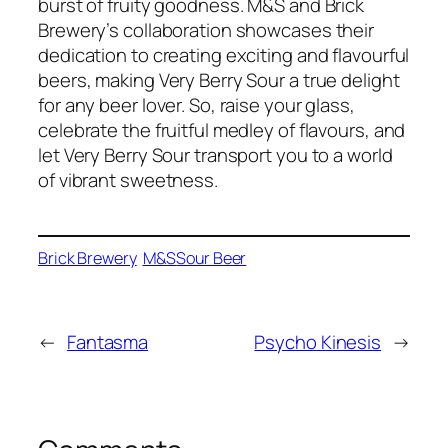
burst of fruity goodness. M&S and Brick
Brewery’s collaboration showcases their
dedication to creating exciting and flavourful
beers, making Very Berry Sour a true delight
for any beer lover. So, raise your glass,
celebrate the fruitful medley of flavours, and
let Very Berry Sour transport you to a world
of vibrant sweetness.
Brick Brewery
M&S
Sour Beer
←
Fantasma
Psycho Kinesis
→