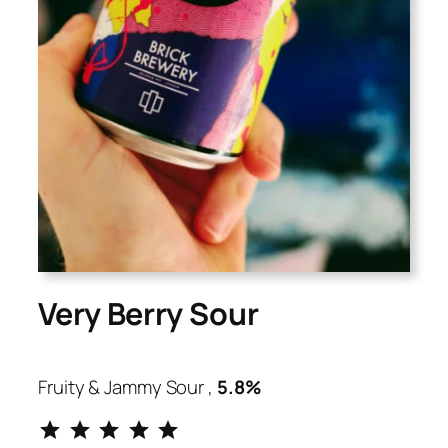
Very Berry Sour
Fruity & Jammy Sour ,
5.8%
⭐
⭐
⭐
⭐
⭐
Rating: 5 out of 5.