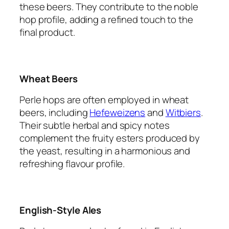
these beers. They contribute to the noble
hop profile, adding a refined touch to the
final product.
Wheat Beers
Perle hops are often employed in wheat
beers, including
Hefeweizens
and
Witbiers
.
Their subtle herbal and spicy notes
complement the fruity esters produced by
the yeast, resulting in a harmonious and
refreshing flavour profile.
English-Style Ales