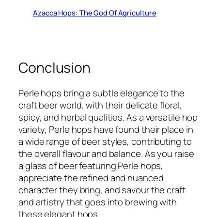
Azacca Hops: The God Of Agriculture
Conclusion
Perle hops bring a subtle elegance to the
craft beer world, with their delicate floral,
spicy, and herbal qualities. As a versatile hop
variety, Perle hops have found their place in
a wide range of beer styles, contributing to
the overall flavour and balance. As you raise
a glass of beer featuring Perle hops,
appreciate the refined and nuanced
character they bring, and savour the craft
and artistry that goes into brewing with
these elegant hops.