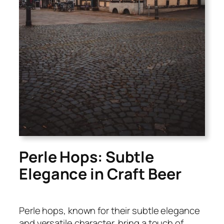
Perle Hops: Subtle
Elegance in Craft Beer
Perle hops, known for their subtle elegance
and versatile character, bring a touch of