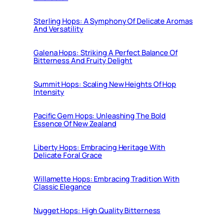
Sterling Hops: A Symphony Of Delicate Aromas
And Versatility
Galena Hops: Striking A Perfect Balance Of
Bitterness And Fruity Delight
Summit Hops: Scaling New Heights Of Hop
Intensity
Pacific Gem Hops: Unleashing The Bold
Essence Of New Zealand
Liberty Hops: Embracing Heritage With
Delicate Foral Grace
Willamette Hops: Embracing Tradition With
Classic Elegance
Nugget Hops: High Quality Bitterness