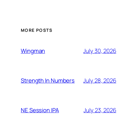
MORE POSTS
July 30, 2026
Wingman
July 28, 2026
Strength In Numbers
July 23, 2026
NE Session IPA