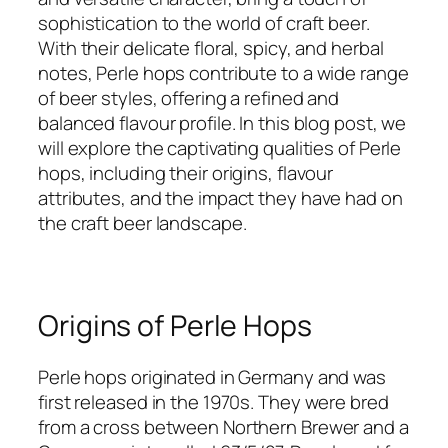
sophistication to the world of craft beer.
With their delicate floral, spicy, and herbal
notes, Perle hops contribute to a wide range
of beer styles, offering a refined and
balanced flavour profile. In this blog post, we
will explore the captivating qualities of Perle
hops, including their origins, flavour
attributes, and the impact they have had on
the craft beer landscape.
Origins of Perle Hops
Perle hops originated in Germany and was
first released in the 1970s. They were bred
from a cross between Northern Brewer and a