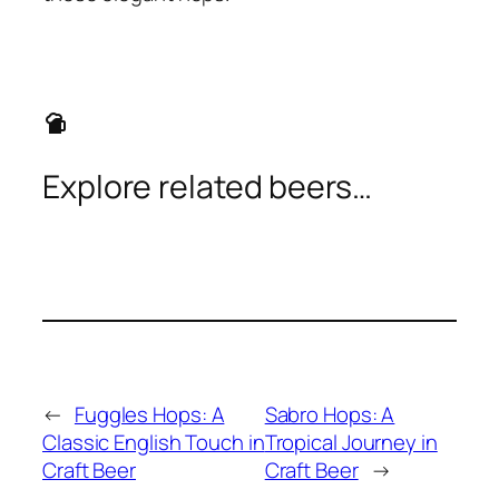
sports_bar
Explore related beers…
←
Fuggles Hops: A
Sabro Hops: A
Classic English Touch in
Tropical Journey in
Craft Beer
Craft Beer
→