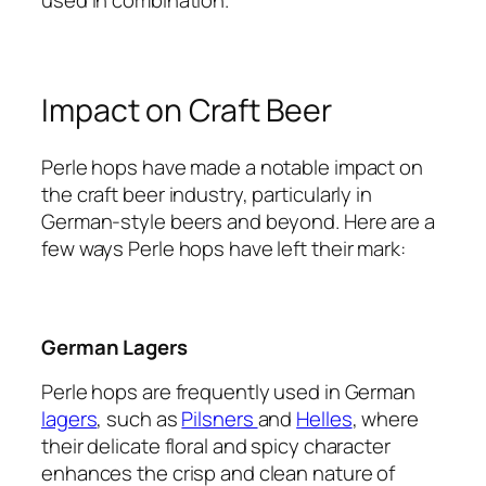
Impact on Craft Beer
Perle hops have made a notable impact on
the craft beer industry, particularly in
German-style beers and beyond. Here are a
few ways Perle hops have left their mark:
German Lagers
Perle hops are frequently used in German
lagers
, such as
Pilsners
and
Helles
, where
their delicate floral and spicy character
enhances the crisp and clean nature of