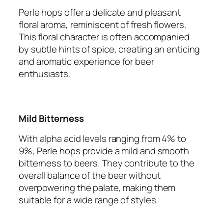
Perle hops offer a delicate and pleasant
floral aroma, reminiscent of fresh flowers.
This floral character is often accompanied
by subtle hints of spice, creating an enticing
and aromatic experience for beer
enthusiasts.
Mild Bitterness
With alpha acid levels ranging from 4% to
9%, Perle hops provide a mild and smooth
bitterness to beers. They contribute to the
overall balance of the beer without
overpowering the palate, making them
suitable for a wide range of styles.