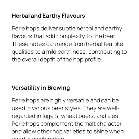
Herbal and Earthy Flavours
Perle hops deliver subtle herbal and earthy
flavours that add complexity to the beer.
These notes can range from herbal tea-like
qualities to a mild earthiness, contributing to
the overall depth of the hop profile.
Versatility in Brewing
Perle hops are highly versatile and can be
used in various beer styles. They are well-
regarded in lagers, wheat beers, and ales.
Perle hops complement the malt character
and allow other hop varieties to shine when
used in combination.