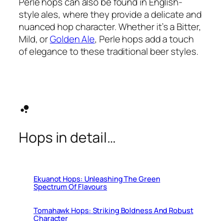
Perle hops can also be found in English-
style ales, where they provide a delicate and
nuanced hop character. Whether it’s a Bitter,
Mild, or
Golden Ale
, Perle hops add a touch
of elegance to these traditional beer styles.
bubble_chart
Hops in detail…
Ekuanot Hops: Unleashing The Green
Spectrum Of Flavours
Tomahawk Hops: Striking Boldness And Robust
Character