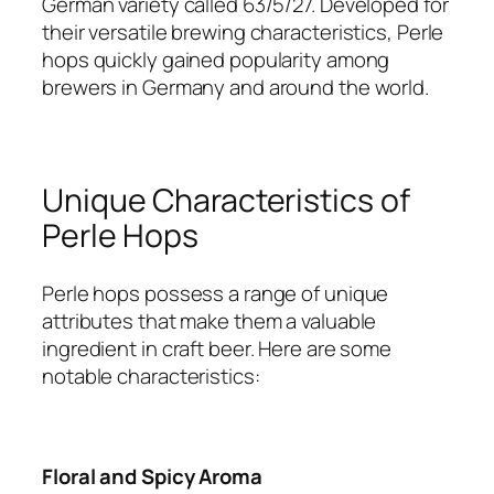
German variety called 63/5/27. Developed for
their versatile brewing characteristics, Perle
hops quickly gained popularity among
brewers in Germany and around the world.
Unique Characteristics of
Perle Hops
Perle hops possess a range of unique
attributes that make them a valuable
ingredient in craft beer. Here are some
notable characteristics:
Floral and Spicy Aroma