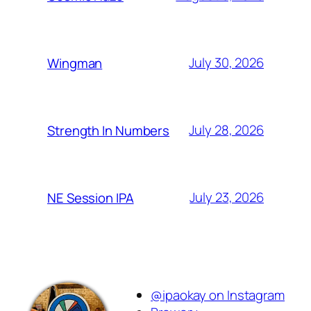
July 30, 2026
Wingman
July 28, 2026
Strength In Numbers
July 23, 2026
NE Session IPA
@ipaokay on Instagram