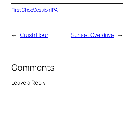
First Chop
Session IPA
←
Crush Hour
Sunset Overdrive
→
Comments
Leave a Reply