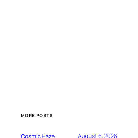
MORE POSTS
August 6, 2026
Cosmic Haze