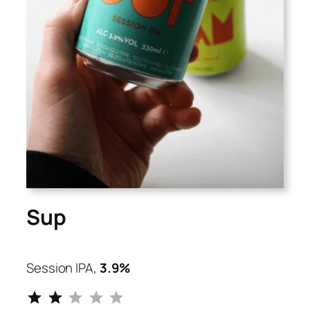
Sup
Session IPA,
3.9%
⭐
⭐
Rating: 2 out of 5.