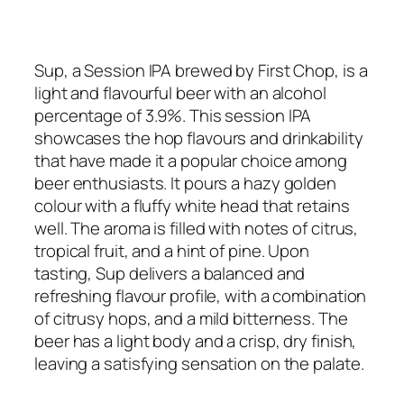
Sup, a Session IPA brewed by First Chop, is a
light and flavourful beer with an alcohol
percentage of 3.9%. This session IPA
showcases the hop flavours and drinkability
that have made it a popular choice among
beer enthusiasts. It pours a hazy golden
colour with a fluffy white head that retains
well. The aroma is filled with notes of citrus,
tropical fruit, and a hint of pine. Upon
tasting, Sup delivers a balanced and
refreshing flavour profile, with a combination
of citrusy hops, and a mild bitterness. The
beer has a light body and a crisp, dry finish,
leaving a satisfying sensation on the palate.