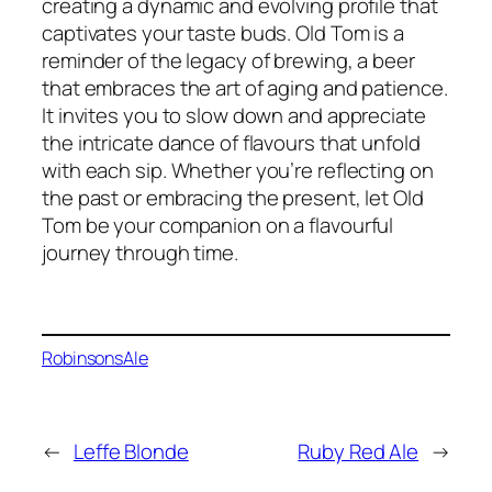
creating a dynamic and evolving profile that
captivates your taste buds. Old Tom is a
reminder of the legacy of brewing, a beer
that embraces the art of aging and patience.
It invites you to slow down and appreciate
the intricate dance of flavours that unfold
with each sip. Whether you’re reflecting on
the past or embracing the present, let Old
Tom be your companion on a flavourful
journey through time.
Robinsons
Ale
←
Leffe Blonde
Ruby Red Ale
→