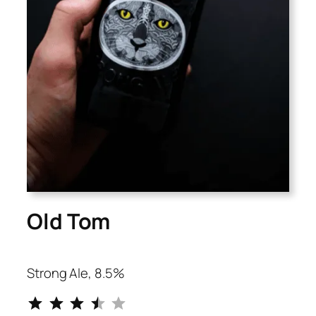
Old Tom
Strong Ale, 8.5%
⭐
⭐
⭐
⭐
Rating: 3.5 out of 5.