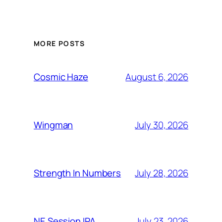
MORE POSTS
August 6, 2026
Cosmic Haze
July 30, 2026
Wingman
July 28, 2026
Strength In Numbers
July 23, 2026
NE Session IPA