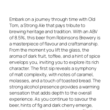
Embark on a journey through time with Old
Tom, a Strong Ale that pays tribute to
brewing heritage and tradition. With an ABV
of 8.5%, this beer from Robinsons Brewery is
a masterpiece of flavour and craftsmanship.
From the moment you lift the glass, the
aroma of dark fruit, toffee, and a hint of spice
envelops you, inviting you to explore its rich
character. The first sip reveals a symphony
of malt complexity, with notes of caramel,
molasses, and a touch of toasted bread. The
strong alcohol presence provides a warming
sensation that adds depth to the overall
experience. As you continue to savour the
beer, hints of fig and dark cherry emerge,