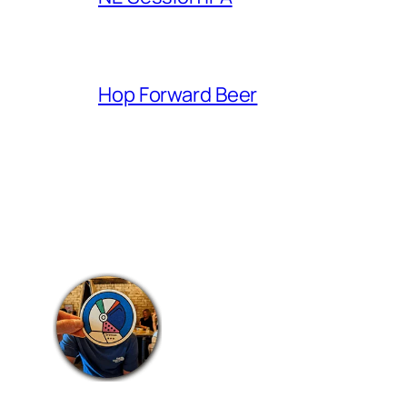
Hop Forward Beer