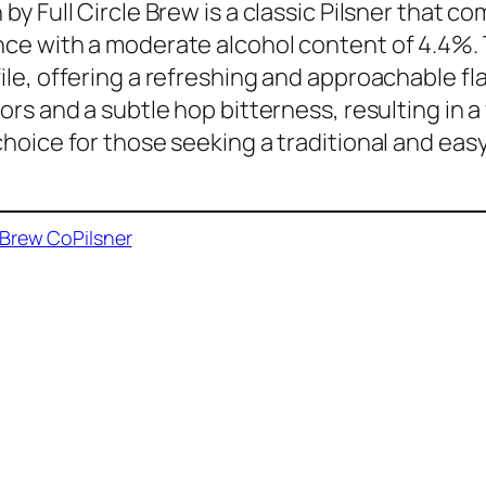
 by Full Circle Brew is a classic Pilsner that c
ce with a moderate alcohol content of 4.4%. 
ile, offering a refreshing and approachable fl
vors and a subtle hop bitterness, resulting in a
choice for those seeking a traditional and eas
e Brew Co
Pilsner