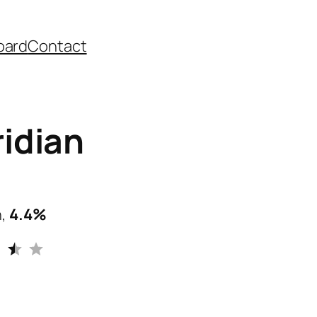
oard
Contact
idian
n,
4.4%
Rating: 3.5 out of 5.