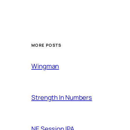
MORE POSTS
Wingman
Strength In Numbers
NE Session IPA