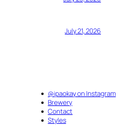
July 21, 2026
@ipaokay on Instagram
Brewery
Contact
Styles