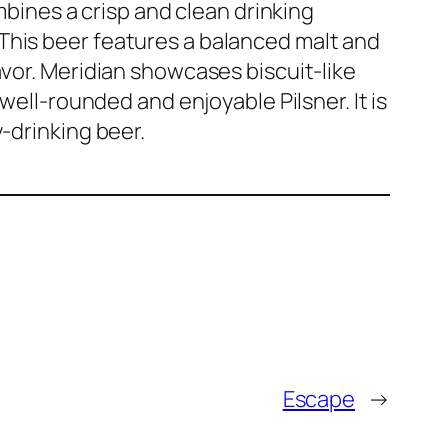
ombines a crisp and clean drinking
This beer features a balanced malt and
avor. Meridian showcases biscuit-like
 well-rounded and enjoyable Pilsner. It is
y-drinking beer.
Escape
→