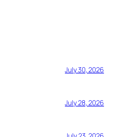
July 30, 2026
July 28, 2026
July 23, 2026