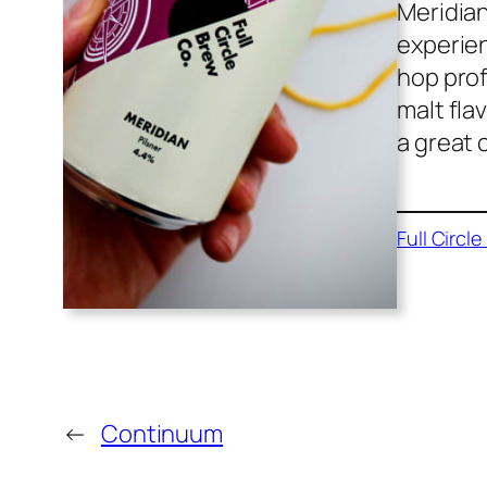
Meridian
experien
hop prof
malt fla
a great 
Full Circl
←
Continuum