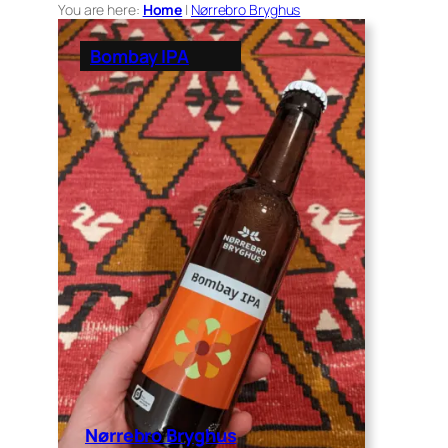
You are here:
Home
|
Nørrebro Bryghus
Bombay IPA
Nørrebro Bryghus