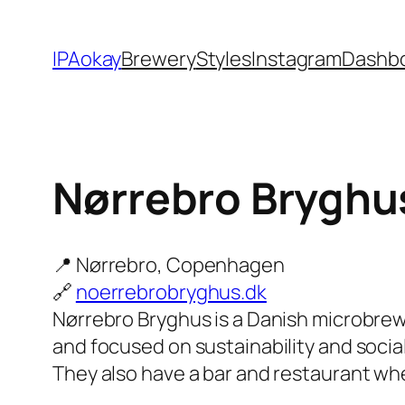
Skip
to
IPAokay
Brewery
Styles
Instagram
Dashb
content
Nørrebro Bryghu
📍 Nørrebro, Copenhagen
🔗
noerrebrobryghus.dk
Nørrebro Bryghus is a Danish microbre
and focused on sustainability and social
They also have a bar and restaurant whe