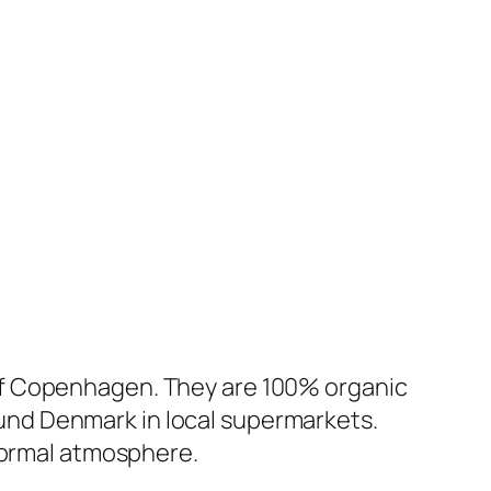
of Copenhagen. They are 100% organic
round Denmark in local supermarkets.
nformal atmosphere.