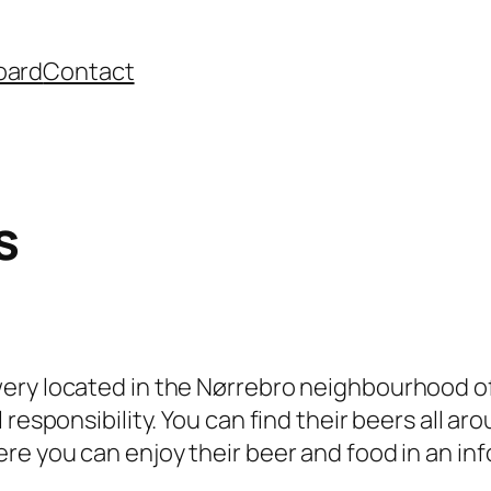
oard
Contact
s
wery located in the Nørrebro neighbourhood 
 responsibility. You can find their beers all a
re you can enjoy their beer and food in an i