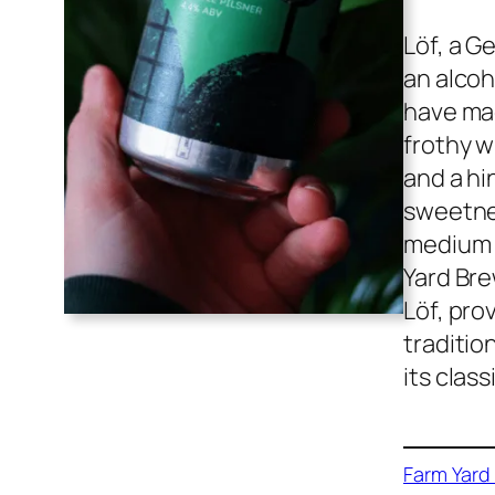
Löf, a G
an alcoh
have mad
frothy w
and a hi
sweetnes
medium b
Yard Bre
Löf, pro
traditio
its clas
Farm Yard