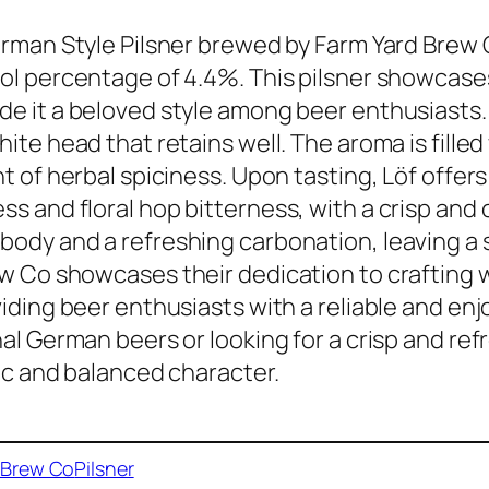
erman Style Pilsner brewed by Farm Yard Brew C
ol percentage of 4.4%. This pilsner showcase
e it a beloved style among beer enthusiasts. I
hite head that retains well. The aroma is filled 
nt of herbal spiciness. Upon tasting, Löf offer
s and floral hop bitterness, with a crisp and c
ody and a refreshing carbonation, leaving a s
w Co showcases their dedication to crafting 
viding beer enthusiasts with a reliable and en
nal German beers or looking for a crisp and ref
sic and balanced character.
 Brew Co
Pilsner