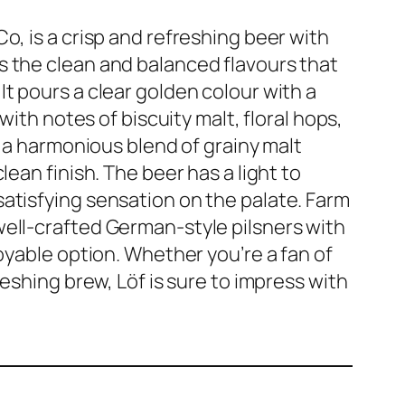
o, is a crisp and refreshing beer with
s the clean and balanced flavours that
t pours a clear golden colour with a
with notes of biscuity malt, floral hops,
s a harmonious blend of grainy malt
lean finish. The beer has a light to
atisfying sensation on the palate. Farm
well-crafted German-style pilsners with
joyable option. Whether you’re a fan of
reshing brew, Löf is sure to impress with