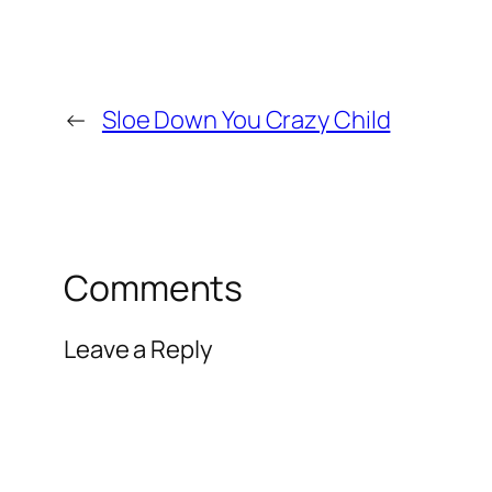
←
Sloe Down You Crazy Child
Comments
Leave a Reply