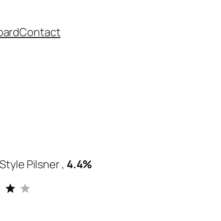
oard
Contact
tyle Pilsner ,
4.4%
Rating: 4 out of 5.