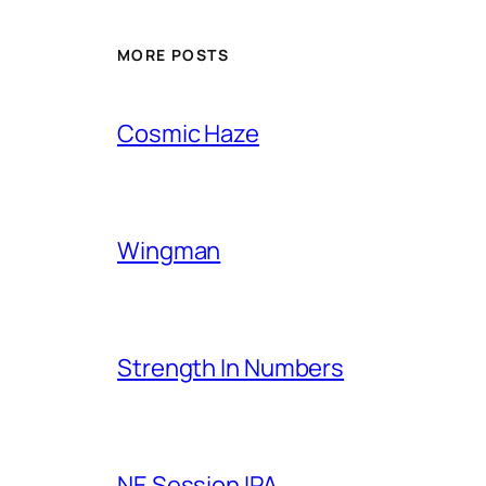
MORE POSTS
Cosmic Haze
Wingman
Strength In Numbers
NE Session IPA