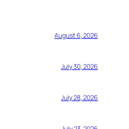
August 6, 2026
July 30, 2026
July 28, 2026
July 23, 2026