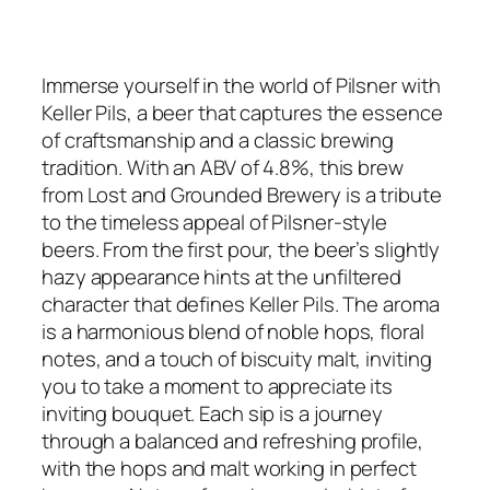
Immerse yourself in the world of Pilsner with
Keller Pils, a beer that captures the essence
of craftsmanship and a classic brewing
tradition. With an ABV of 4.8%, this brew
from Lost and Grounded Brewery is a tribute
to the timeless appeal of Pilsner-style
beers. From the first pour, the beer’s slightly
hazy appearance hints at the unfiltered
character that defines Keller Pils. The aroma
is a harmonious blend of noble hops, floral
notes, and a touch of biscuity malt, inviting
you to take a moment to appreciate its
inviting bouquet. Each sip is a journey
through a balanced and refreshing profile,
with the hops and malt working in perfect