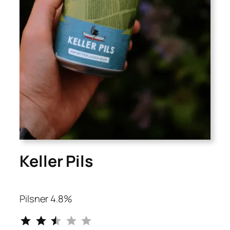
Keller Pils
Pilsner 4.8%
⭐
⭐
⭐
Rating: 2.5 out of 5.