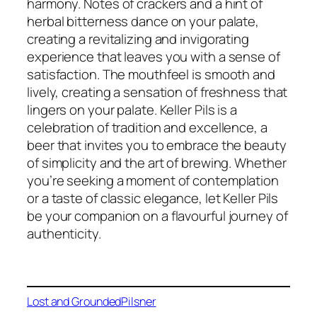
harmony. Notes of crackers and a hint of
herbal bitterness dance on your palate,
creating a revitalizing and invigorating
experience that leaves you with a sense of
satisfaction. The mouthfeel is smooth and
lively, creating a sensation of freshness that
lingers on your palate. Keller Pils is a
celebration of tradition and excellence, a
beer that invites you to embrace the beauty
of simplicity and the art of brewing. Whether
you’re seeking a moment of contemplation
or a taste of classic elegance, let Keller Pils
be your companion on a flavourful journey of
authenticity.
Lost and Grounded
Pilsner