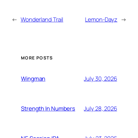
←
Wonderland Trail
Lemon-Dayz
→
MORE POSTS
July 30, 2026
Wingman
July 28, 2026
Strength In Numbers