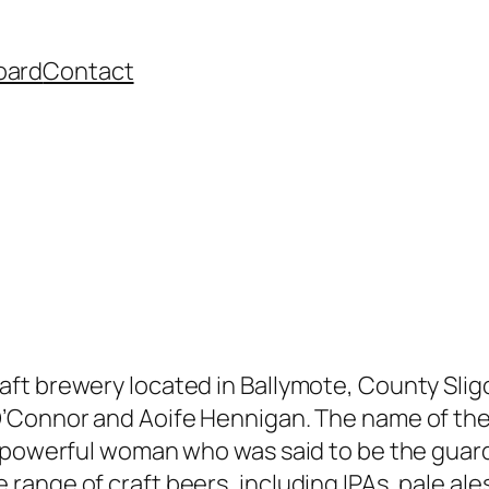
oard
Contact
ft brewery located in Ballymote, County Sligo
O’Connor and Aoife Hennigan. The name of the
a powerful woman who was said to be the guard
ange of craft beers, including IPAs, pale ale