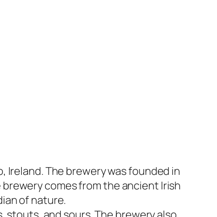
, Ireland. The brewery was founded in
 brewery comes from the ancient Irish
ian of nature.
s, stouts, and sours. The brewery also