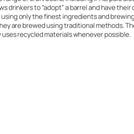
s drinkers to “adopt” a barrel and have their 
using only the finest ingredients and brewin
 they are brewed using traditional methods. T
y uses recycled materials whenever possible.