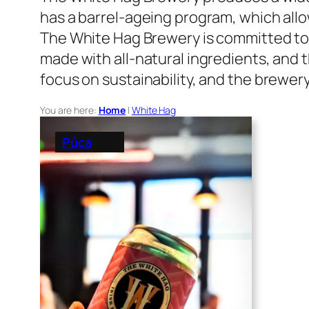
has a barrel-ageing program, which allow
The White Hag Brewery is committed to 
made with all-natural ingredients, and
focus on sustainability, and the brewer
You are here:
Home
|
White Hag
Púca