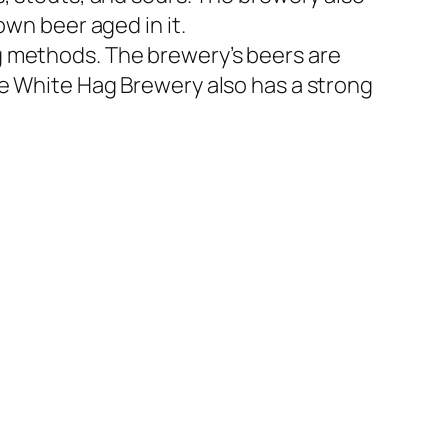
own beer aged in it.
g methods. The brewery’s beers are
he White Hag Brewery also has a strong