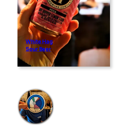
White Hag
Sour Beer