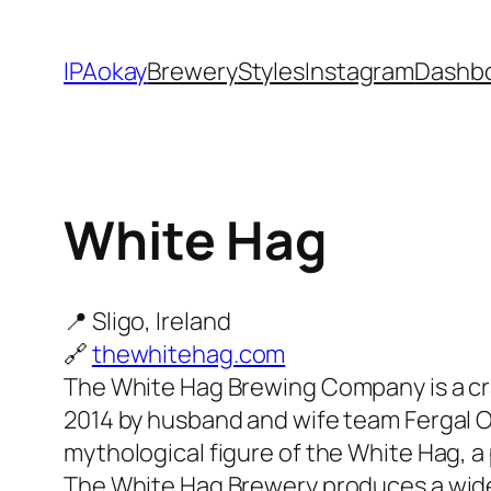
Skip
to
IPAokay
Brewery
Styles
Instagram
Dashb
content
White Hag
📍 Sligo, Ireland
🔗
thewhitehag.com
The White Hag Brewing Company is a cra
2014 by husband and wife team Fergal 
mythological figure of the White Hag, 
The White Hag Brewery produces a wide r