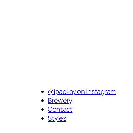
@ipaokay on Instagram
Brewery
Contact
Styles