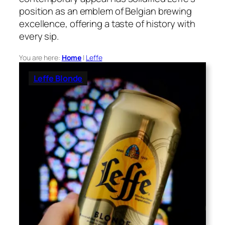
position as an emblem of Belgian brewing
excellence, offering a taste of history with
every sip.
You are here:
Home
|
Leffe
Leffe Blonde