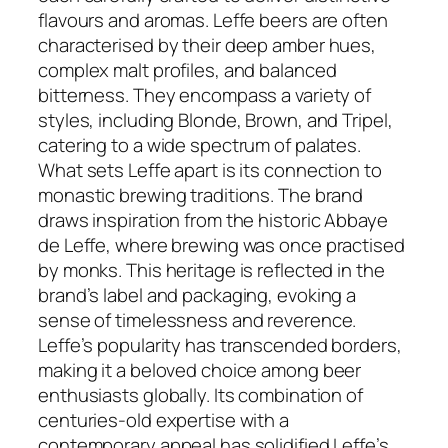
flavours and aromas. Leffe beers are often
characterised by their deep amber hues,
complex malt profiles, and balanced
bitterness. They encompass a variety of
styles, including Blonde, Brown, and Tripel,
catering to a wide spectrum of palates.
What sets Leffe apart is its connection to
monastic brewing traditions. The brand
draws inspiration from the historic Abbaye
de Leffe, where brewing was once practised
by monks. This heritage is reflected in the
brand’s label and packaging, evoking a
sense of timelessness and reverence.
Leffe’s popularity has transcended borders,
making it a beloved choice among beer
enthusiasts globally. Its combination of
centuries-old expertise with a
contemporary appeal has solidified Leffe’s