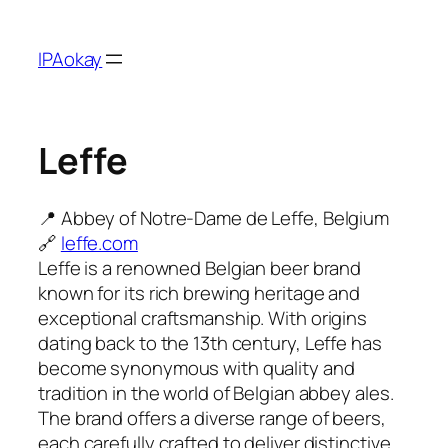
Skip
to
IPAokay
content
Leffe
📍 Abbey of Notre-Dame de Leffe, Belgium
🔗
leffe.com
Leffe is a renowned Belgian beer brand
known for its rich brewing heritage and
exceptional craftsmanship. With origins
dating back to the 13th century, Leffe has
become synonymous with quality and
tradition in the world of Belgian abbey ales.
The brand offers a diverse range of beers,
each carefully crafted to deliver distinctive