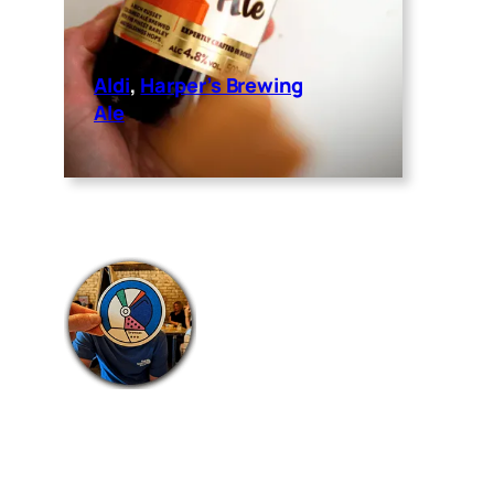
Aldi
, 
Harper’s Brewing
Ale