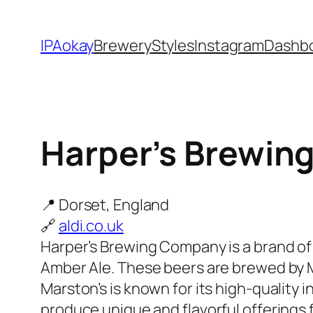
Skip
to
IPAokay
Brewery
Styles
Instagram
Dashb
content
Harper’s Brewin
📍 Dorset, England
🔗
aldi.co.uk
Harper’s Brewing Company is a brand of 
Amber Ale. These beers are brewed by Ma
Marston’s is known for its high-quality
produce unique and flavorful offerings 