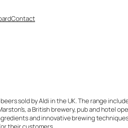
oard
Contact
g
beers sold by Aldi in the UK. The range includ
rston’s, a British brewery, pub and hotel ope
 ingredients and innovative brewing techniques
for their customers.