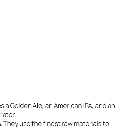
es a Golden Ale, an American IPA, and an
rator.
. They use the finest raw materials to