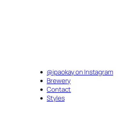
@ipaokay on Instagram
Brewery
Contact
Styles