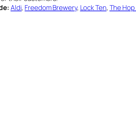
ude:
Aldi
,
Freedom Brewery
,
Lock Ten
,
The Hop