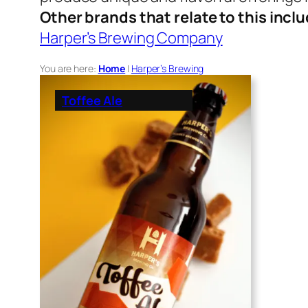
Other brands that relate to this incl
Harper’s Brewing Company
You are here:
Home
|
Harper’s Brewing
Toffee Ale