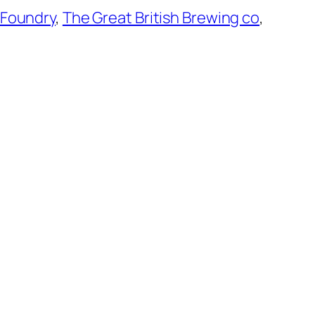
 Foundry
,
The Great British Brewing co
,