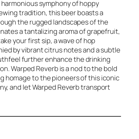
 a harmonious symphony of hoppy
rewing tradition, this beer boasts a
hrough the rugged landscapes of the
nates a tantalizing aroma of grapefruit,
ke your first sip, a wave of hop
ed by vibrant citrus notes and a subtle
hfeel further enhance the drinking
tion. Warped Reverb is a nod to the bold
 homage to the pioneers of this iconic
ony, and let Warped Reverb transport