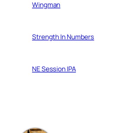
Wingman
Strength In Numbers
NE Session IPA