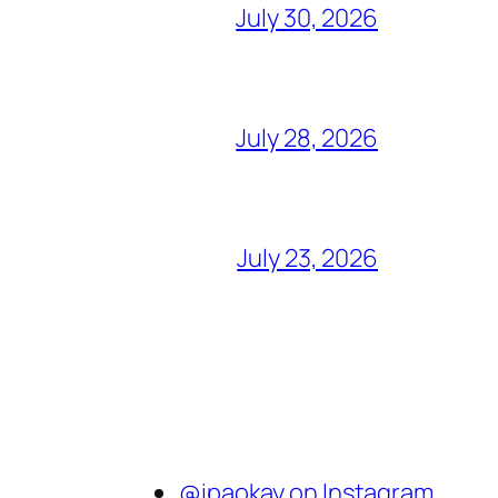
July 30, 2026
July 28, 2026
July 23, 2026
@ipaokay on Instagram