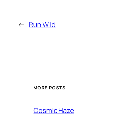
←
Run Wild
MORE POSTS
Cosmic Haze