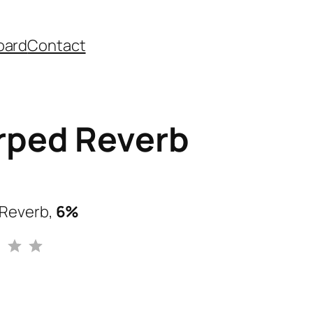
oard
Contact
ped Reverb
Reverb,
6%
Rating: 3 out of 5.