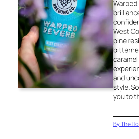
Warped R
brillian
confiden
West Coa
pine res
bitterne
caramel
experien
and unco
style. S
you to t
By The Ho