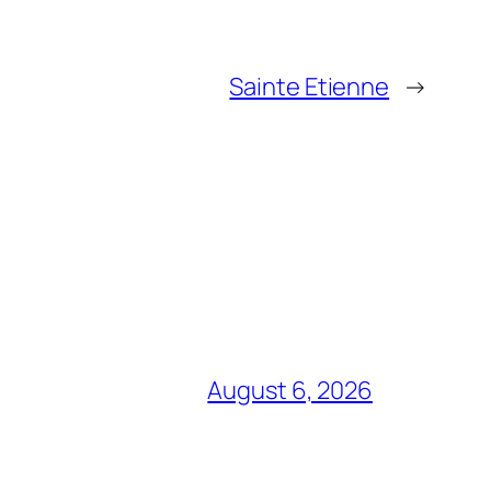
Sainte Etienne
→
August 6, 2026