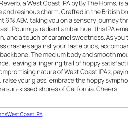
everb, a West Coast IPA by By The Horns, is
ce and resinous charm. Crafted in the British b
t 6% ABV, taking you on a sensory journey t
st. Pouring a radiant amber hue, this IPA ema
in, and a touch of caramel sweetness. As you ta
ss crashes against your taste buds, accompani
 backbone. The medium body and smooth mout
ce, leaving a lingering trail of hoppy satisfac
mpromising nature of West Coast IPAs, paying
o, raise your glass, embrace the hoppy symph
he sun-kissed shores of California. Cheers!
rns
West Coast IPA