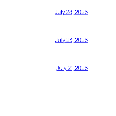
July 28, 2026
July 23, 2026
July 21, 2026