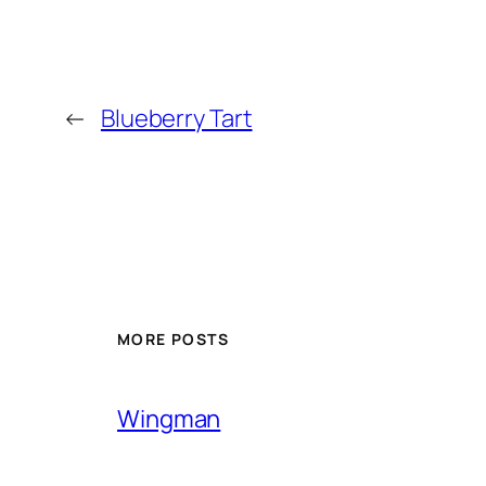
←
Blueberry Tart
MORE POSTS
Wingman