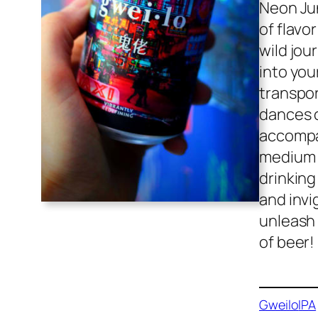
Neon Jun
of flavo
wild jou
into you
transpor
dances o
accompan
medium 
drinking
and invi
unleash 
of beer!
Gweilo
IPA