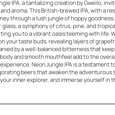
gle IPA, a tantalizing creation by Gweilo, inv
r and aroma. This British-brewed IPA, with a r
rney through a lush jungle of hoppy goodness. 
r glass, a symphony of citrus, pine, and tropic
ting you to a vibrant oasis teeming with life.
n your taste buds, revealing layers of grapefr
ied by a well-balanced bitterness that keep
body and smooth mouthfeel add to the overal
 experience. Neon Jungle IPA is a testament to
gorating beers that awaken the adventurous spi
your inner explorer, and immerse yourself in t