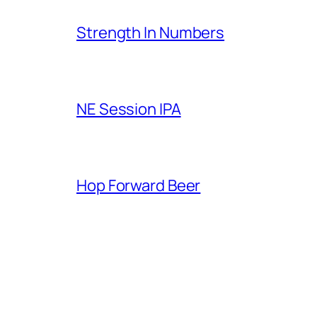
Strength In Numbers
NE Session IPA
Hop Forward Beer