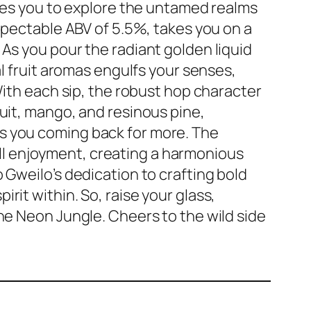
ites you to explore the untamed realms
espectable ABV of 5.5%, takes you on a
As you pour the radiant golden liquid
al fruit aromas engulfs your senses,
 With each sip, the robust hop character
uit, mango, and resinous pine,
s you coming back for more. The
l enjoyment, creating a harmonious
 Gweilo’s dedication to crafting bold
rit within. So, raise your glass,
he Neon Jungle. Cheers to the wild side