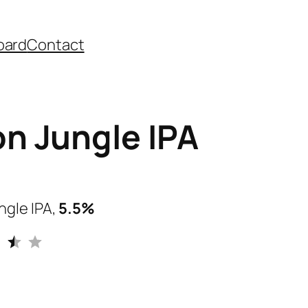
oard
Contact
n Jungle IPA
ngle IPA,
5.5%
Rating: 3.5 out of 5.