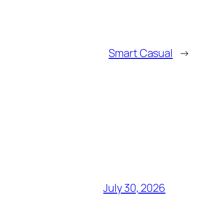
Smart Casual
→
July 30, 2026