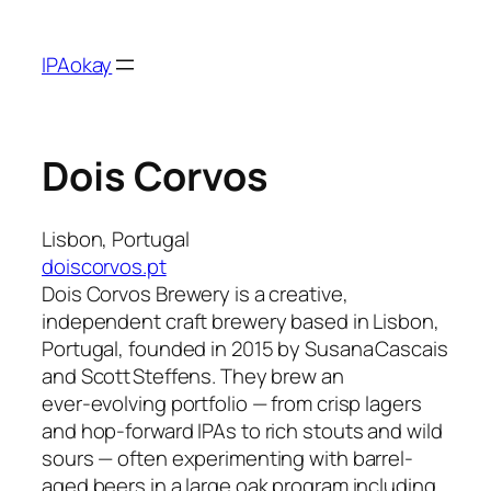
Skip
to
IPAokay
content
Dois Corvos
Lisbon, Portugal
doiscorvos.pt
Dois Corvos Brewery is a creative,
independent craft brewery based in Lisbon,
Portugal, founded in 2015 by Susana Cascais
and Scott Steffens. They brew an
ever‑evolving portfolio — from crisp lagers
and hop-forward IPAs to rich stouts and wild
sours — often experimenting with barrel-
aged beers in a large oak program including