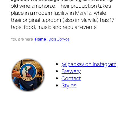
old wine amphorae. Their production takes
place in a modern facility in Marvila, while
their original taproom (also in Marvila) has 17
taps, food, music and regular events
You are here:
Home
|
Dois Corvos
@ipaokay on Instagram
Brewery
Contact
Styles