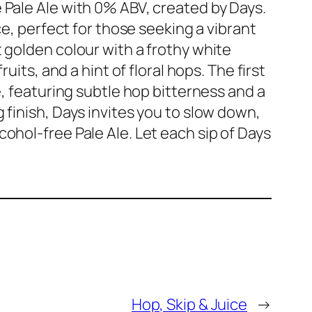
 Pale Ale with 0% ABV, created by Days.
ce, perfect for those seeking a vibrant
 golden colour with a frothy white
uits, and a hint of floral hops. The first
e, featuring subtle hop bitterness and a
 finish, Days invites you to slow down,
ohol-free Pale Ale. Let each sip of Days
Hop, Skip & Juice
→