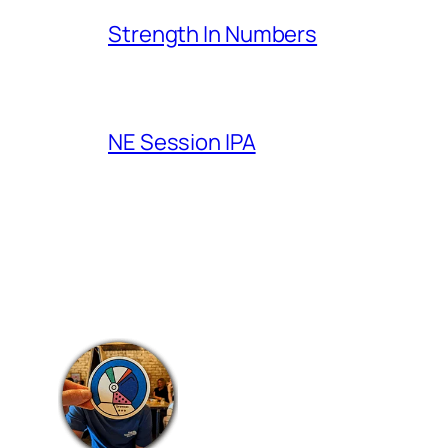
Strength In Numbers
NE Session IPA