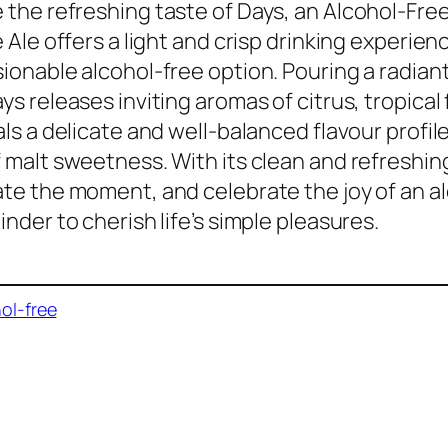
the refreshing taste of Days, an Alcohol-Free
e Ale offers a light and crisp drinking experien
ionable alcohol-free option. Pouring a radiant
s releases inviting aromas of citrus, tropical fr
als a delicate and well-balanced flavour profil
 malt sweetness. With its clean and refreshing
te the moment, and celebrate the joy of an alc
inder to cherish life’s simple pleasures.
ol-free