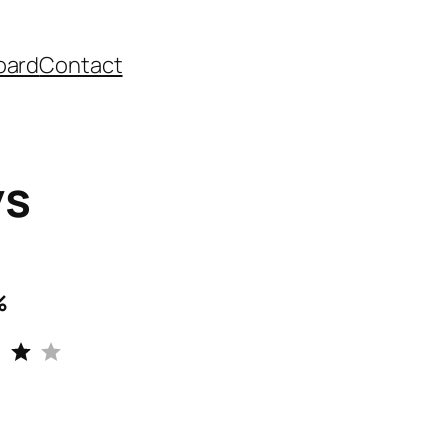
oard
Contact
ys
%
Rating: 4 out of 5.