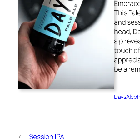
Embrace 
This Pal
and sess
head, Day
sip reve
touch of
apprecia
be a rem
Days
Alcoh
←
Session IPA