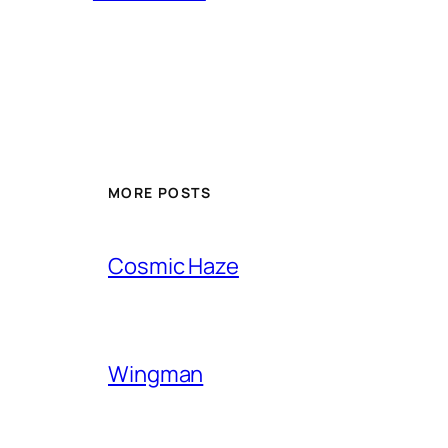
MORE POSTS
Cosmic Haze
Wingman