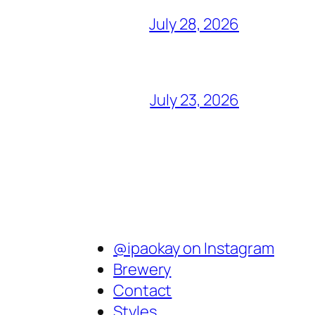
July 28, 2026
July 23, 2026
@ipaokay on Instagram
Brewery
Contact
Styles