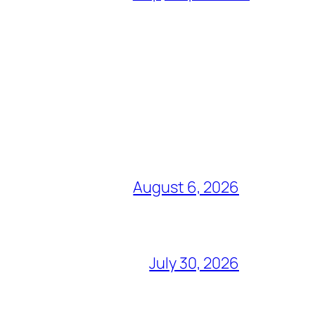
August 6, 2026
July 30, 2026