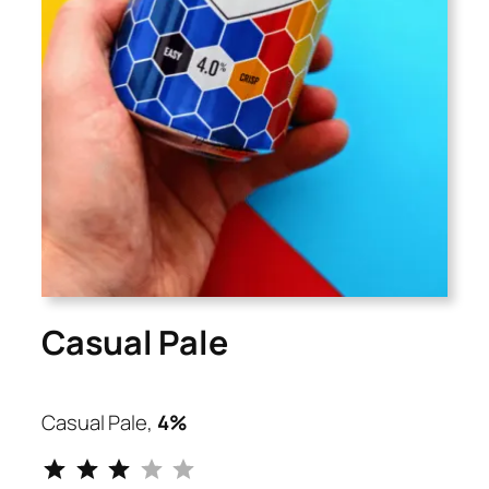
Casual Pale
Casual Pale,
4%
⭐
⭐
⭐
Rating: 3 out of 5.