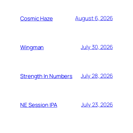
August 6, 2026
Cosmic Haze
July 30, 2026
Wingman
July 28, 2026
Strength In Numbers
July 23, 2026
NE Session IPA