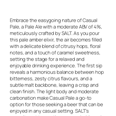
Embrace the easygoing nature of Casual
Pale, a Pale Ale with a moderate ABV of 4%,
meticulously crafted by SALT. As you pour
this pale amber elixir, the air becomes filled
with a delicate blend of citrusy hops, floral
notes, and a touch of caramel sweetness,
setting the stage for a relaxed and
enjoyable drinking experience. The first sip
reveals a harmonious balance between hop
bitterness, zesty citrus flavours, and a
subtle malt backbone, leaving a crisp and
clean finish. The light body and moderate
carbonation make Casual Pale a go-to
option for those seeking a beer that can be
enjoyed in any casual setting. SALT’s