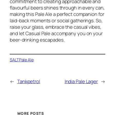
commitment to creating approachable and
flavourful beers shines through in every can,
making this Pale Ale a perfect companion for
laid-back moments or social gatherings. So,
raise your glass, embrace the casual vibes,
and let Casual Pale accompany you on your
beer-drinking escapades.
SALT
Pale Ale
←
Tankpetrol
India Pale Lager
→
MORE POSTS