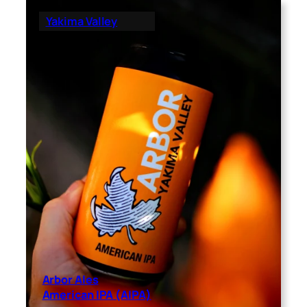
Yakima Valley
Arbor Ales
American IPA (AIPA)