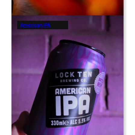
American IPA