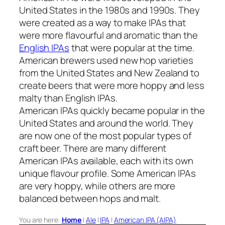
United States in the 1980s and 1990s. They
were created as a way to make IPAs that
were more flavourful and aromatic than the
English IPAs
that were popular at the time.
American brewers used new hop varieties
from the United States and New Zealand to
create beers that were more hoppy and less
malty than English IPAs.
American IPAs quickly became popular in the
United States and around the world. They
are now one of the most popular types of
craft beer. There are many different
American IPAs available, each with its own
unique flavour profile. Some American IPAs
are very hoppy, while others are more
balanced between hops and malt.
You are here:
Home
|
Ale
|
IPA
|
American IPA (AIPA)