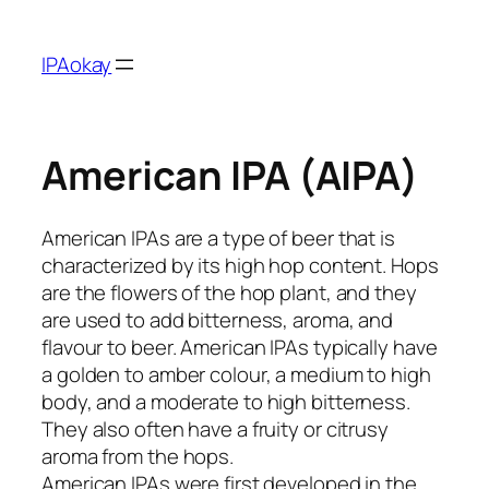
Skip
to
IPAokay
content
American IPA (AIPA)
American IPAs are a type of beer that is
characterized by its high hop content. Hops
are the flowers of the hop plant, and they
are used to add bitterness, aroma, and
flavour to beer. American IPAs typically have
a golden to amber colour, a medium to high
body, and a moderate to high bitterness.
They also often have a fruity or citrusy
aroma from the hops.
American IPAs were first developed in the