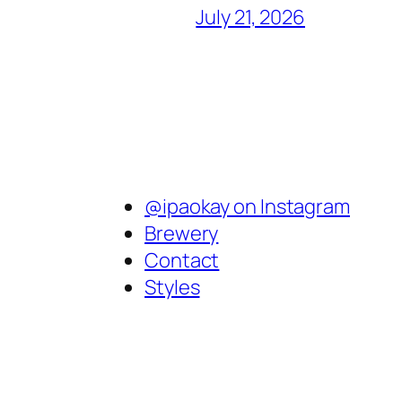
July 21, 2026
@ipaokay on Instagram
Brewery
Contact
Styles