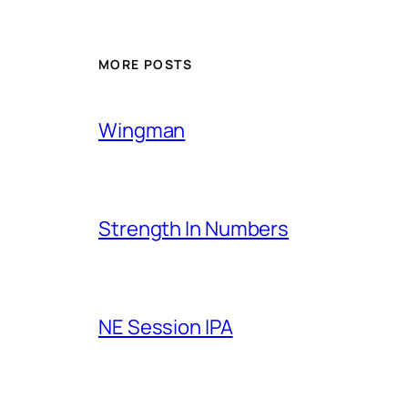
MORE POSTS
Wingman
Strength In Numbers
NE Session IPA