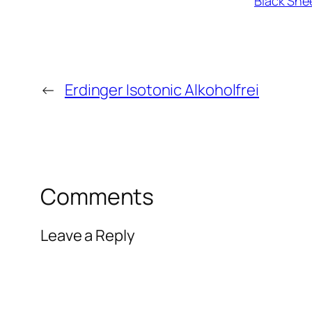
Black She
←
Erdinger Isotonic Alkoholfrei
Comments
Leave a Reply