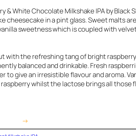
y & White Chocolate Milkshake IPA by Black S
ike cheesecake in a pint glass. Sweet malts ar
anilla sweetness which is coupled with velve
cut with the refreshing tang of bright raspberry
ently balanced and drinkable. Fresh raspberrie
r to give an irresistible flavour and aroma. V
 raspberry whilst the lactose brings all those
 Amazon
→