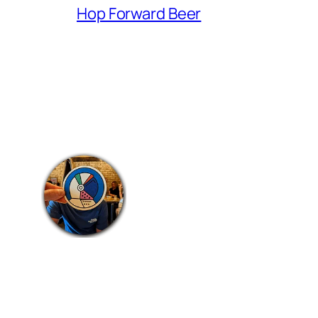
Hop Forward Beer