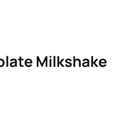
late Milkshake