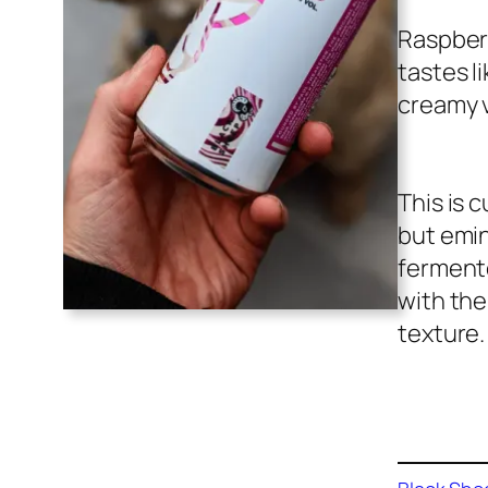
Raspberr
tastes l
creamy v
This is 
but emin
fermente
with the
texture.
Buy on