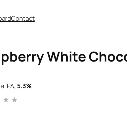
oard
Contact
pberry White Choco
e IPA,
5.3%
Rating: 3 out of 5.