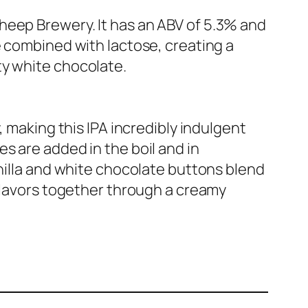
heep Brewery. It has an ABV of 5.3% and
e combined with lactose, creating a
ty white chocolate.
, making this IPA incredibly indulgent
s are added in the boil and in
anilla and white chocolate buttons blend
 flavors together through a creamy