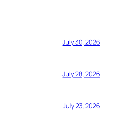
July 30, 2026
July 28, 2026
July 23, 2026