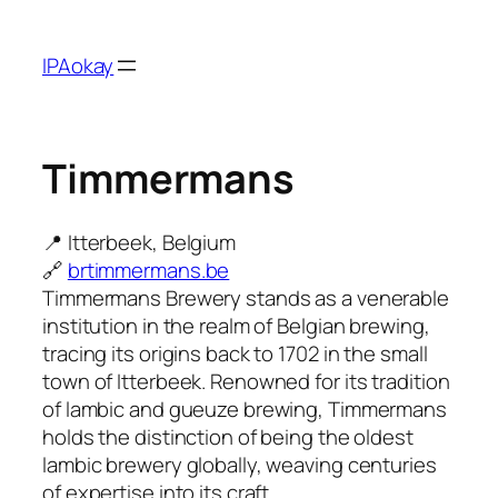
Skip
to
IPAokay
content
Timmermans
📍 Itterbeek, Belgium
🔗
brtimmermans.be
Timmermans Brewery stands as a venerable
institution in the realm of Belgian brewing,
tracing its origins back to 1702 in the small
town of Itterbeek. Renowned for its tradition
of lambic and gueuze brewing, Timmermans
holds the distinction of being the oldest
lambic brewery globally, weaving centuries
of expertise into its craft.