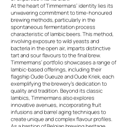
At the heart of Timmermans’ identity lies its
unwavering commitment to time-honoured
brewing methods, particularly in the
spontaneous fermentation process
characteristic of lambic beers. This method,
involving exposure to wild yeasts and
bacteria in the open air, imparts distinctive
tart and sour flavours to the final brew.
Timmermans’ portfolio showcases a range of
lambic-based offerings, including their
flagship Oude Gueuze and Oude Kriek, each
exemplifying the brewery’s dedication to
quality and tradition. Beyond its classic
lambics, Timmermans also explores
innovative avenues, incorporating fruit
infusions and barrel aging techniques to
create unique and complex flavour profiles.
As a bastion of Belgian brewing heritage,