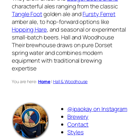
characterful ales ranging from the classic
Tangle Foot
golden ale and
Fursty Ferret
amber ale, to hop-forward options like
Hopping Hare
, and seasonal or experimental
small-batch beers. Hall and Woodhouse
Their brewhouse draws on pure Dorset
spring water and combines modern
equipment with traditional brewing
expertise
You are here:
Home
|
Hall & Woodhouse
@ipaokay on Instagram
Brewery
Contact
Styles