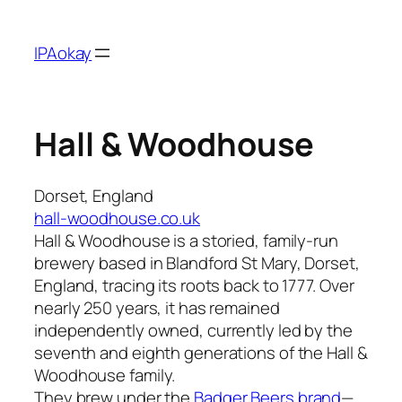
Skip
to
IPAokay
content
Hall & Woodhouse
Dorset, England
hall-woodhouse.co.uk
Hall & Woodhouse is a storied, family-run
brewery based in Blandford St Mary, Dorset,
England, tracing its roots back to 1777. Over
nearly 250 years, it has remained
independently owned, currently led by the
seventh and eighth generations of the Hall &
Woodhouse family.
They brew under the
Badger Beers brand
—