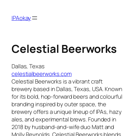
Skip
to
IPAokay
content
Celestial Beerworks
Dallas, Texas
celestialbeerworks.com
Celestial Beerworks is a vibrant craft
brewery based in Dallas, Texas, USA. Known
for its bold, hop-forward beers and colourful
branding inspired by outer space, the
brewery offers a unique lineup of IPAs, hazy
ales, and experimental brews. Founded in
2018 by husband-and-wife duo Matt and
Molly Reynolds, Celestial Beerworks blends