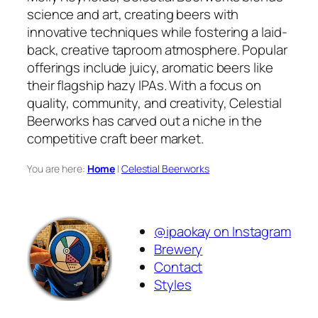
science and art, creating beers with
innovative techniques while fostering a laid-
back, creative taproom atmosphere. Popular
offerings include juicy, aromatic beers like
their flagship hazy IPAs. With a focus on
quality, community, and creativity, Celestial
Beerworks has carved out a niche in the
competitive craft beer market.
You are here:
Home
|
Celestial Beerworks
@ipaokay on Instagram
Brewery
Contact
Styles