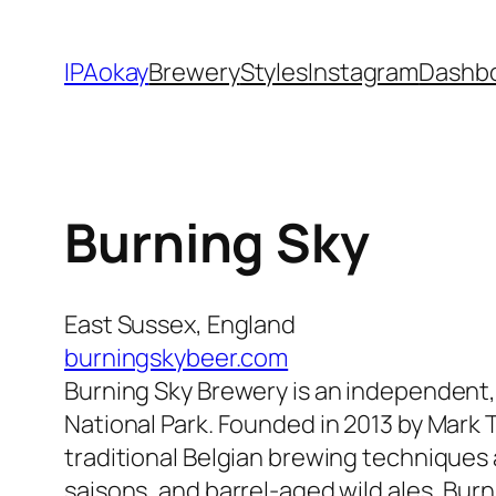
Skip
to
IPAokay
Brewery
Styles
Instagram
Dashb
content
Burning Sky
East Sussex, England
burningskybeer.com
Burning Sky Brewery is an independent,
National Park. Founded in 2013 by Mark T
traditional Belgian brewing techniques a
saisons, and barrel-aged wild ales, Burn