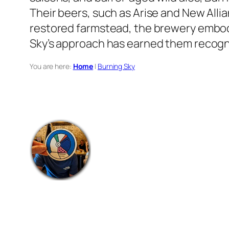
Their beers, such as Arise and New Alli
restored farmstead, the brewery embod
Sky’s approach has earned them recogni
You are here:
Home
|
Burning Sky