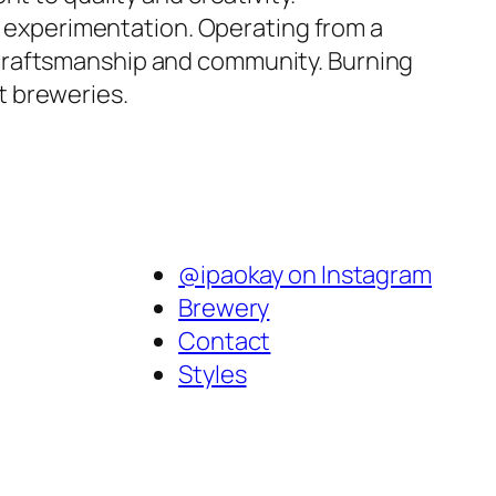
nd experimentation. Operating from a
 craftsmanship and community. Burning
t breweries.
@ipaokay on Instagram
Brewery
Contact
Styles