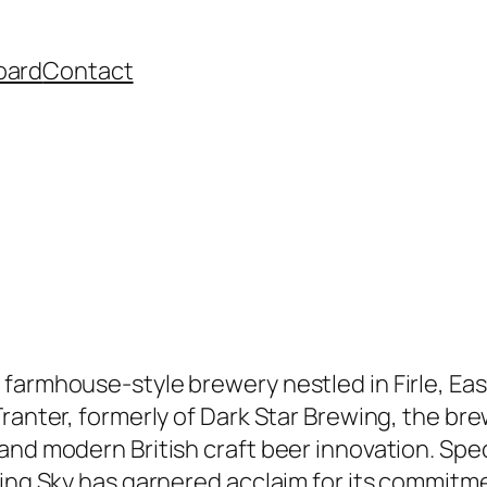
oard
Contact
 farmhouse-style brewery nestled in Firle, Ea
ranter, formerly of Dark Star Brewing, the bre
nd modern British craft beer innovation. Spec
ing Sky has garnered acclaim for its commitmen