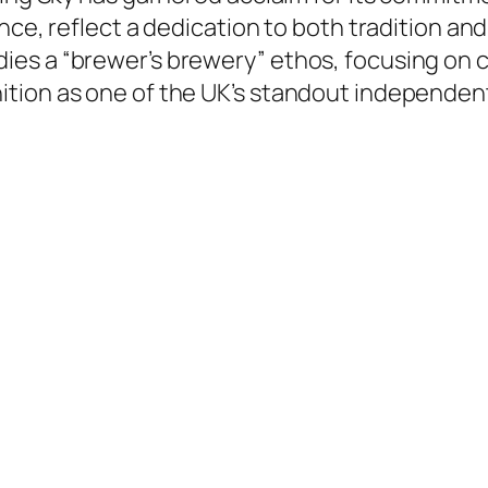
ance, reflect a dedication to both tradition a
ies a “brewer’s brewery” ethos, focusing on
tion as one of the UK’s standout independen