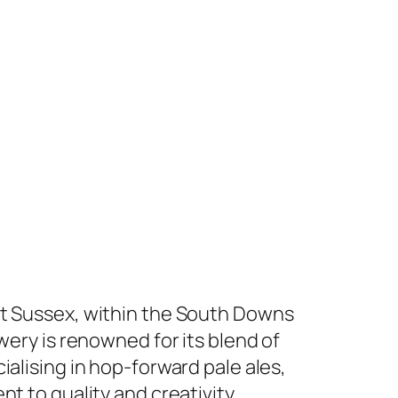
st Sussex, within the South Downs
wery is renowned for its blend of
ialising in hop-forward pale ales,
t to quality and creativity.