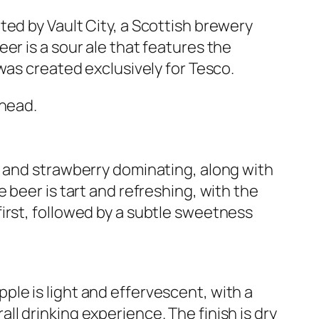
ted by Vault City, a Scottish brewery
er is a sour ale that features the
 was created exclusively for Tesco.
 head.
y and strawberry dominating, along with
 beer is tart and refreshing, with the
irst, followed by a subtle sweetness
le is light and effervescent, with a
l drinking experience. The finish is dry