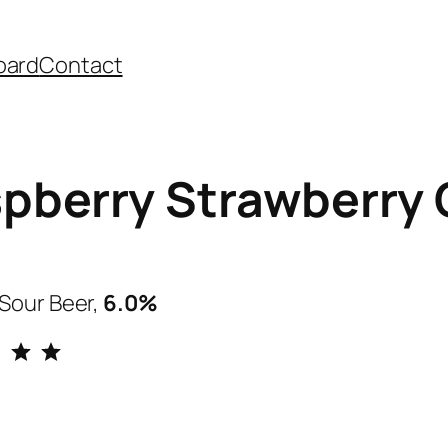
oard
Contact
pberry Strawberry 
Sour Beer,
6.0%
Rating: 5 out of 5.