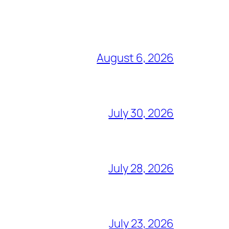
August 6, 2026
July 30, 2026
July 28, 2026
July 23, 2026