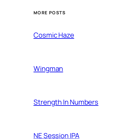
MORE POSTS
Cosmic Haze
Wingman
Strength In Numbers
NE Session IPA