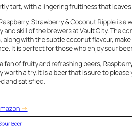
tly tart, with a lingering fruitiness that leave
 Raspberry, Strawberry & Coconut Ripple is a 
ty and skill of the brewers at Vault City. The 
, along with the subtle coconut flavour, make
ce. It is perfect for those who enjoy sour beer
e a fan of fruity and refreshing beers, Raspber
y worth a try. It is a beer that is sure to plea
d and satisfied.
 Amazon
→
Sour Beer