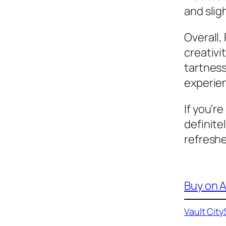
and sligh
Overall,
creativi
tartness
experien
If you’r
definitel
refreshe
Buy on
Vault City