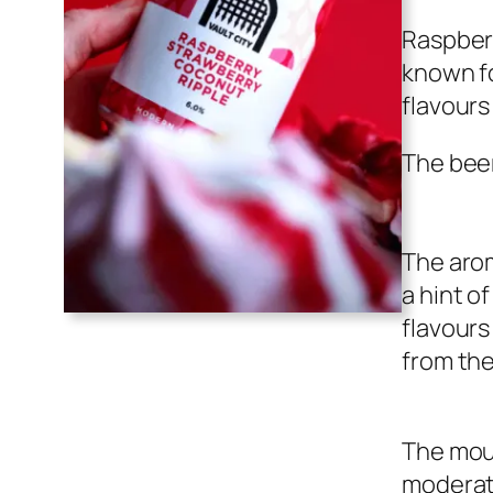
Raspberr
known fo
flavours
The beer
The arom
a hint o
flavours
from th
The mout
moderate