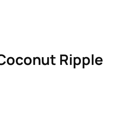
Coconut Ripple