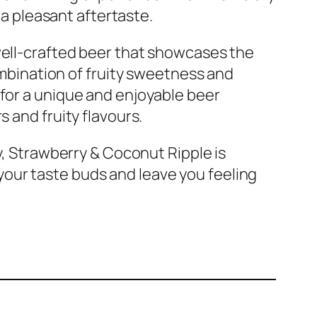
s a pleasant aftertaste.
well-crafted beer that showcases the
combination of fruity sweetness and
 for a unique and enjoyable beer
s and fruity flavours.
ry, Strawberry & Coconut Ripple is
se your taste buds and leave you feeling