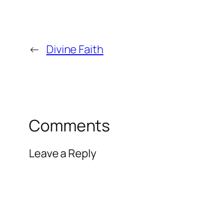
←
Divine Faith
Comments
Leave a Reply