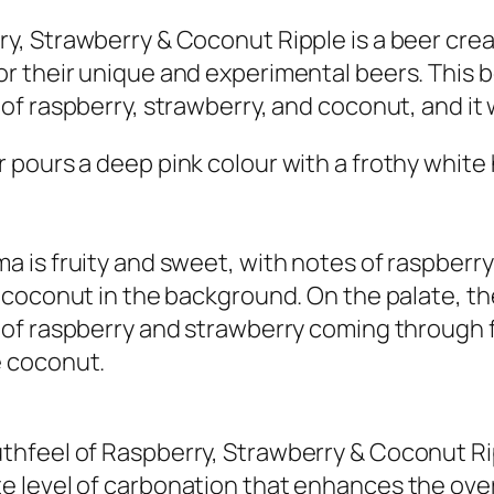
y, Strawberry & Coconut Ripple is a beer crea
r their unique and experimental beers. This be
 of raspberry, strawberry, and coconut, and it
 pours a deep pink colour with a frothy white
a is fruity and sweet, with notes of raspberr
f coconut in the background. On the palate, the
 of raspberry and strawberry coming through f
e coconut.
hfeel of Raspberry, Strawberry & Coconut Ripp
 level of carbonation that enhances the overal