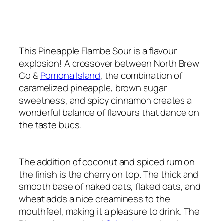
This Pineapple Flambe Sour is a flavour
explosion! A crossover between North Brew
Co &
Pomona Island
, the combination of
caramelized pineapple, brown sugar
sweetness, and spicy cinnamon creates a
wonderful balance of flavours that dance on
the taste buds.
The addition of coconut and spiced rum on
the finish is the cherry on top. The thick and
smooth base of naked oats, flaked oats, and
wheat adds a nice creaminess to the
mouthfeel, making it a pleasure to drink. The