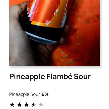
Pineapple Flambé Sour
Pineapple Sour,
6%
⭐
⭐
⭐
⭐
Rating: 3.5 out of 5.