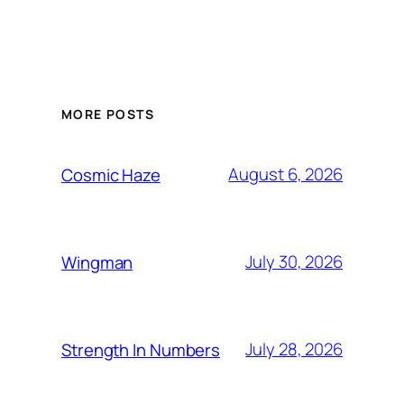
MORE POSTS
August 6, 2026
Cosmic Haze
July 30, 2026
Wingman
July 28, 2026
Strength In Numbers