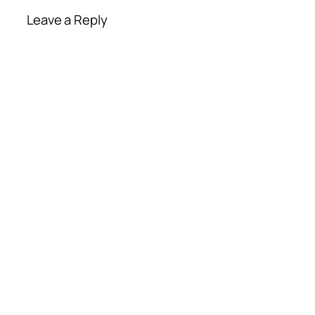
Leave a Reply