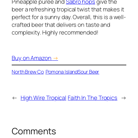
Pineapple pureé and
Sabro hops
give the
beer a refreshing tropical twist that makes it
perfect for a sunny day. Overall, this is a well-
crafted beer that delivers on taste and
complexity. Highly recommended!
Buy on Amazon
→
North Brew Co
Pomona Island
Sour Beer
←
High Wire Tropical
Faith In The Tropics
→
Comments