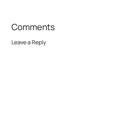
Comments
Leave a Reply