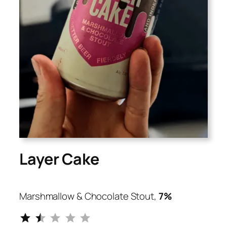
Layer Cake
Marshmallow & Chocolate Stout,
7%
⭐
⭐
Rating: 1.5 out of 5.