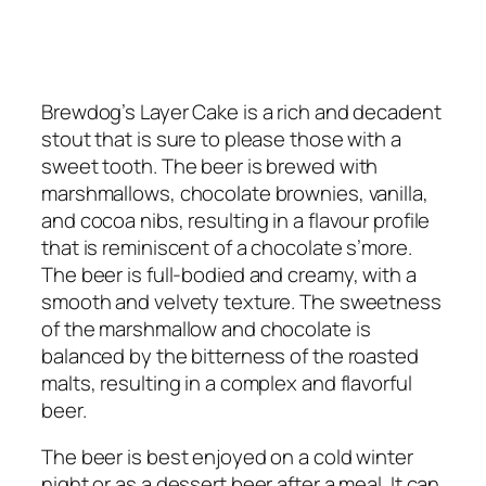
Brewdog’s Layer Cake is a rich and decadent
stout that is sure to please those with a
sweet tooth. The beer is brewed with
marshmallows, chocolate brownies, vanilla,
and cocoa nibs, resulting in a flavour profile
that is reminiscent of a chocolate s’more.
The beer is full-bodied and creamy, with a
smooth and velvety texture. The sweetness
of the marshmallow and chocolate is
balanced by the bitterness of the roasted
malts, resulting in a complex and flavorful
beer.
The beer is best enjoyed on a cold winter
night or as a dessert beer after a meal. It can