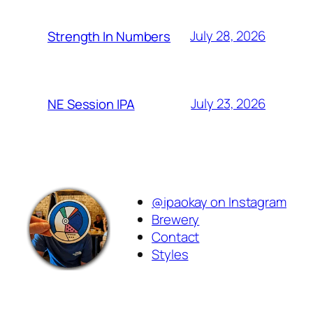
July 28, 2026
Strength In Numbers
July 23, 2026
NE Session IPA
@ipaokay on Instagram
Brewery
Contact
Styles