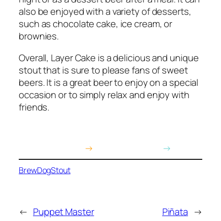
also be enjoyed with a variety of desserts,
such as chocolate cake, ice cream, or
brownies.
Overall, Layer Cake is a delicious and unique
stout that is sure to please fans of sweet
beers. It is a great beer to enjoy on a special
occasion or to simply relax and enjoy with
friends.
Buy on Amazon
→
Buy on BrewDog
→
BrewDog
Stout
←
Puppet Master
Piñata
→