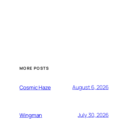
MORE POSTS
August 6, 2026
Cosmic Haze
July 30, 2026
Wingman