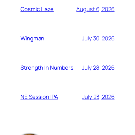
August 6, 2026
Cosmic Haze
July 30, 2026
Wingman
July 28, 2026
Strength In Numbers
July 23, 2026
NE Session IPA