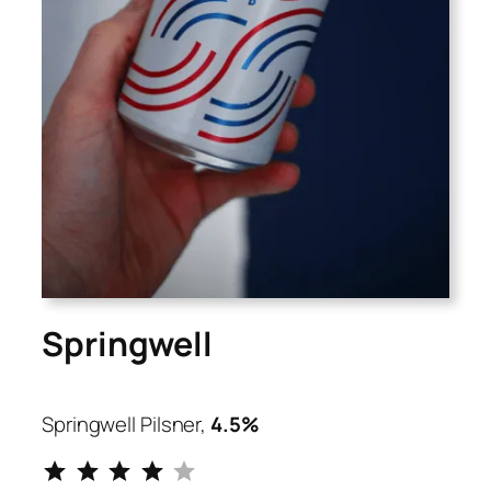
Springwell
Springwell Pilsner,
4.5%
⭐
⭐
⭐
⭐
Rating: 4 out of 5.