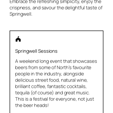
Embrace the refreshing simplicity, enjoy the
crispness, and savour the delightful taste of
Springwell.
festival
Springwell Sessions
A weekend long event that showcases
beers from some of North’s favourite
people in the industry, alongside
delicious street food, natural wine,
brilliant coffee, fantastic cocktails,
tequila (of course) and great music.
This is a festival for everyone, not just
the beer heads!