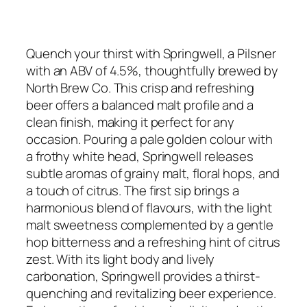
Quench your thirst with Springwell, a Pilsner
with an ABV of 4.5%, thoughtfully brewed by
North Brew Co. This crisp and refreshing
beer offers a balanced malt profile and a
clean finish, making it perfect for any
occasion. Pouring a pale golden colour with
a frothy white head, Springwell releases
subtle aromas of grainy malt, floral hops, and
a touch of citrus. The first sip brings a
harmonious blend of flavours, with the light
malt sweetness complemented by a gentle
hop bitterness and a refreshing hint of citrus
zest. With its light body and lively
carbonation, Springwell provides a thirst-
quenching and revitalizing beer experience.