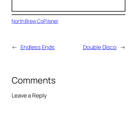
North Brew Co
Pilsner
←
Endless Ends
Double Disco
→
Comments
Leave a Reply