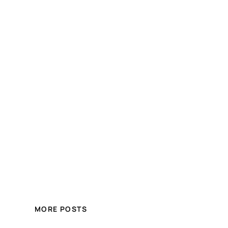
MORE POSTS