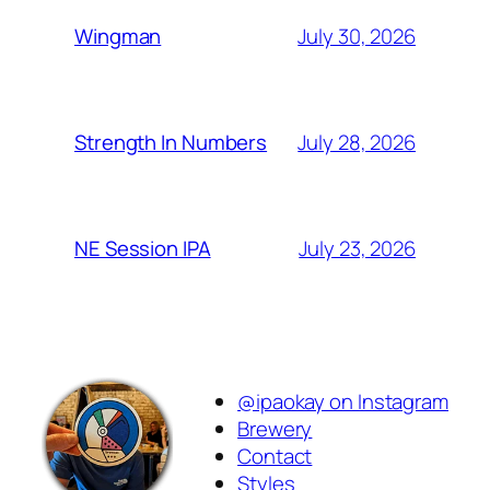
July 30, 2026
Wingman
July 28, 2026
Strength In Numbers
July 23, 2026
NE Session IPA
@ipaokay on Instagram
Brewery
Contact
Styles