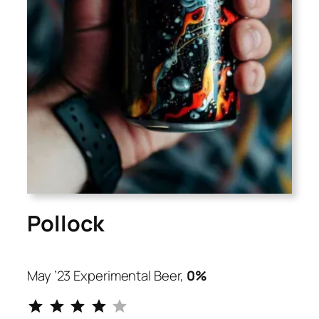
Pollock
May ’23 Experimental Beer,
0%
⭐
⭐
⭐
⭐
Rating: 4 out of 5.