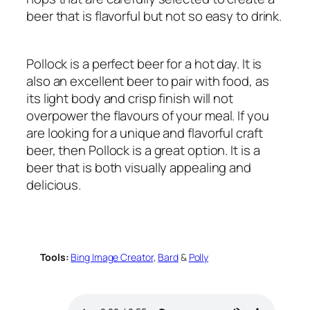
beer that is flavorful but not so easy to drink.
Pollock is a perfect beer for a hot day. It is
also an excellent beer to pair with food, as
its light body and crisp finish will not
overpower the flavours of your meal. If you
are looking for a unique and flavorful craft
beer, then Pollock is a great option. It is a
beer that is both visually appealing and
delicious.
Tools:
Bing Image Creator
,
Bard
&
Polly