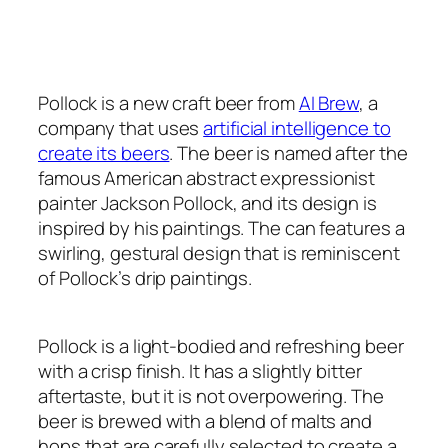
Pollock is a new craft beer from
AI Brew
, a
company that uses
artificial intelligence to
create its beers
. The beer is named after the
famous American abstract expressionist
painter Jackson Pollock, and its design is
inspired by his paintings. The can features a
swirling, gestural design that is reminiscent
of Pollock’s drip paintings.
Pollock is a light-bodied and refreshing beer
with a crisp finish. It has a slightly bitter
aftertaste, but it is not overpowering. The
beer is brewed with a blend of malts and
hops that are carefully selected to create a