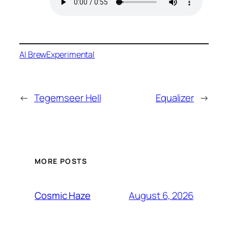
AI Brew
Experimental
←
Tegernseer Hell
Equalizer
→
MORE POSTS
August 6, 2026
Cosmic Haze