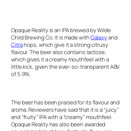
Opaque Reality is an IPA brewed by Wilde
Child Brewing Co. It is made with
Galaxy
and
Citra
hops, which give it a strong citrusy
flavour. The beer also contains lactose,
which gives it a creamy mouthfeel with a
little kick, given the ever-so-transparent ABV
of 5.9%.
The beer has been praised for its flavour and
aroma. Reviewers have said that it is a “juicy”
and “fruity” IPA with a “creamy” mouthfeel.
Opaque Reality has also been awarded