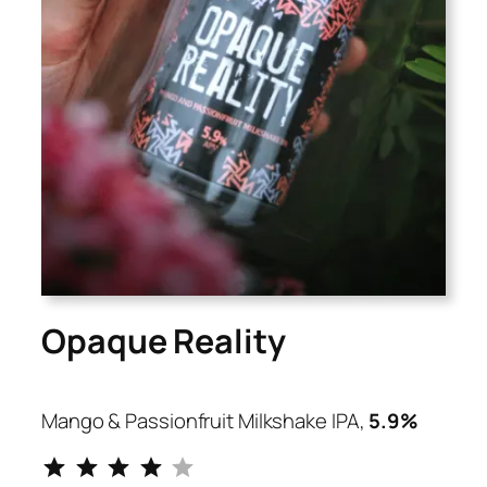
Opaque Reality
Mango & Passionfruit Milkshake IPA,
5.9%
⭐
⭐
⭐
⭐
Rating: 4 out of 5.