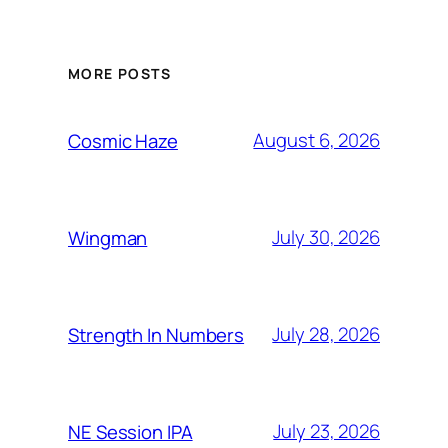
MORE POSTS
August 6, 2026
Cosmic Haze
July 30, 2026
Wingman
July 28, 2026
Strength In Numbers
July 23, 2026
NE Session IPA