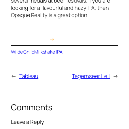
several medals at beer festivals. If you are
looking for a flavourful and hazy IPA, then
Opaque Reality is a great option
Buy on Amazon
→
Wilde Child
Milkshake IPA
←
Tableau
Tegernseer Hell
→
Comments
Leave a Reply