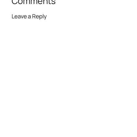
Comments
Leave a Reply