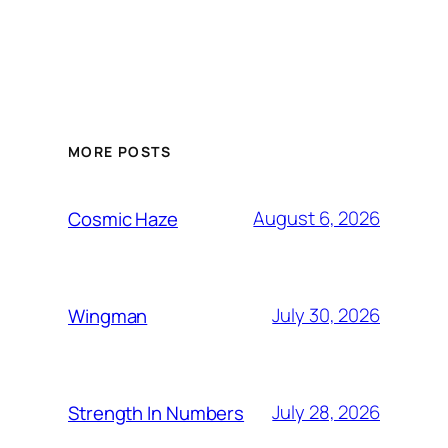
MORE POSTS
August 6, 2026
Cosmic Haze
July 30, 2026
Wingman
July 28, 2026
Strength In Numbers