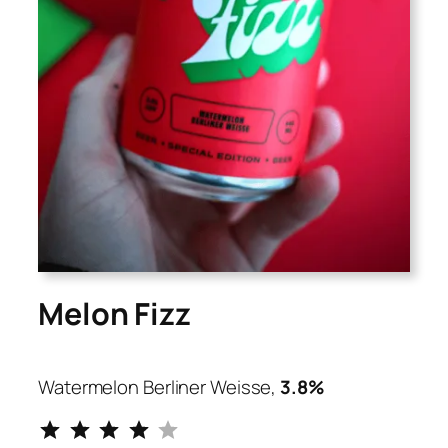
Melon Fizz
Watermelon Berliner Weisse,
3.8%
⭐
⭐
⭐
⭐
Rating: 4 out of 5.