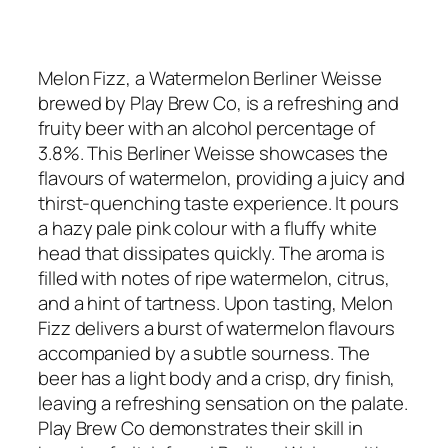
Melon Fizz, a Watermelon Berliner Weisse
brewed by Play Brew Co, is a refreshing and
fruity beer with an alcohol percentage of
3.8%. This Berliner Weisse showcases the
flavours of watermelon, providing a juicy and
thirst-quenching taste experience. It pours
a hazy pale pink colour with a fluffy white
head that dissipates quickly. The aroma is
filled with notes of ripe watermelon, citrus,
and a hint of tartness. Upon tasting, Melon
Fizz delivers a burst of watermelon flavours
accompanied by a subtle sourness. The
beer has a light body and a crisp, dry finish,
leaving a refreshing sensation on the palate.
Play Brew Co demonstrates their skill in