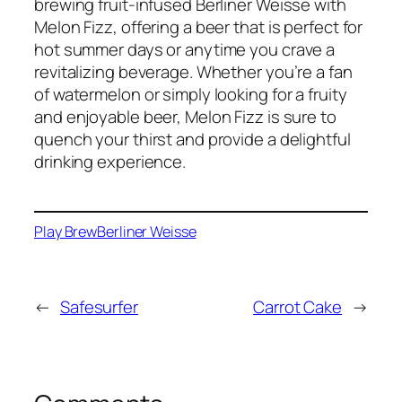
brewing fruit-infused Berliner Weisse with
Melon Fizz, offering a beer that is perfect for
hot summer days or anytime you crave a
revitalizing beverage. Whether you’re a fan
of watermelon or simply looking for a fruity
and enjoyable beer, Melon Fizz is sure to
quench your thirst and provide a delightful
drinking experience.
Play Brew
Berliner Weisse
←
Safesurfer
Carrot Cake
→