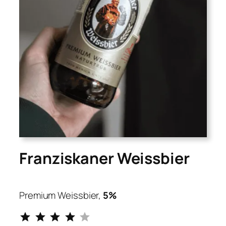
Franziskaner Weissbier
Premium Weissbier,
5%
⭐
⭐
⭐
⭐
Rating: 4 out of 5.