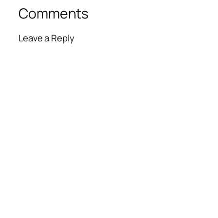
Comments
Leave a Reply