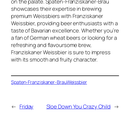
on the palate. Spaten-Franziskaner-Brau
showcases their expertise in brewing
premium Weissbiers with Franziskaner
Weissbier, providing beer enthusiasts with a
taste of Bavarian excellence. Whether you’re
a fan of German wheat beers or looking for a
refreshing and flavoursome brew,
Franziskaner Weissbier is sure to impress
with its smooth and fruity character.
Spaten-Franziskaner-Brau
Weissbier
←
Friday
Sloe Down You Crazy Child
→