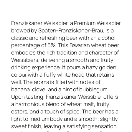
Franziskaner Weissbier, a Premium Weissbier
brewed by Spaten-Franziskaner-Brau, is a
classic and refreshing beer with an alcohol
percentage of 5%. This Bavarian wheat beer
embodies the rich tradition and character of
Weissbiers, delivering a smooth and fruity
drinking experience. It pours a hazy golden
colour with a fluffy white head that retains
well. The aroma is filled with notes of
banana, clove, and a hint of bubblegum.
Upon tasting, Franziskaner Weissbier offers
a harmonious blend of wheat malt, fruity
esters, and a touch of spice. The beer has a
light to medium body and a smooth, slightly
sweet finish, leaving a satisfying sensation