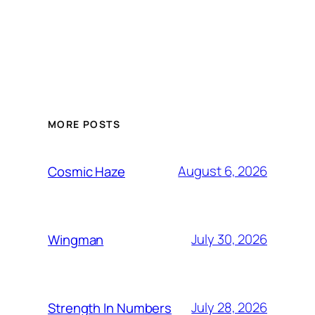
MORE POSTS
August 6, 2026
Cosmic Haze
July 30, 2026
Wingman
July 28, 2026
Strength In Numbers